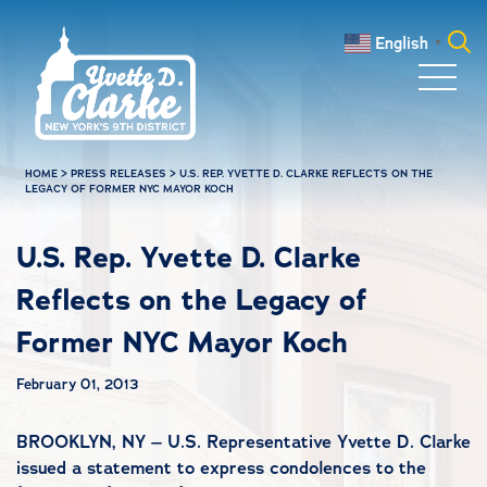
Skip to main content
English
▼
Search
for:
HOME
>
PRESS RELEASES
>
U.S. REP. YVETTE D. CLARKE REFLECTS ON THE
LEGACY OF FORMER NYC MAYOR KOCH
U.S. Rep. Yvette D. Clarke
Reflects on the Legacy of
Former NYC Mayor Koch
February 01, 2013
BROOKLYN, NY – U.S. Representative Yvette D. Clarke
issued a statement to express condolences to the