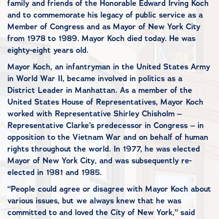
family and friends of the Honorable Edward Irving Koch
and to commemorate his legacy of public service as a
Member of Congress and as Mayor of New York City
from 1978 to 1989. Mayor Koch died today. He was
eighty-eight years old.
Mayor Koch, an infantryman in the United States Army
in World War II, became involved in politics as a
District Leader in Manhattan. As a member of the
United States House of Representatives, Mayor Koch
worked with Representative Shirley Chisholm –
Representative Clarke’s predecessor in Congress – in
opposition to the Vietnam War and on behalf of human
rights throughout the world. In 1977, he was elected
Mayor of New York City, and was subsequently re-
elected in 1981 and 1985.
“People could agree or disagree with Mayor Koch about
various issues, but we always knew that he was
committed to and loved the City of New York,” said