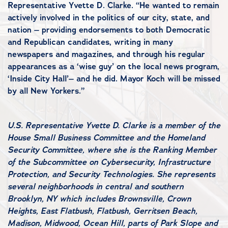
Representative Yvette D. Clarke. “He wanted to remain
actively involved in the politics of our city, state, and
nation – providing endorsements to both Democratic
and Republican candidates, writing in many
newspapers and magazines, and through his regular
appearances as a ‘wise guy’ on the local news program,
‘Inside City Hall’– and he did. Mayor Koch will be missed
by all New Yorkers.”
#
U.S. Representative Yvette D. Clarke is a member of the
House Small Business Committee and the Homeland
Security Committee, where she is the Ranking Member
of the Subcommittee on Cybersecurity, Infrastructure
Protection, and Security Technologies. She represents
several neighborhoods in central and southern
Brooklyn, NY which includes Brownsville, Crown
Heights, East Flatbush, Flatbush, Gerritsen Beach,
Madison, Midwood, Ocean Hill, parts of Park Slope and