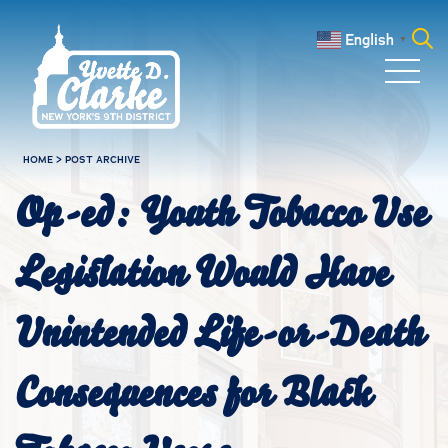
Skip to main content
English
▼
Search
for:
HOME
>
POST ARCHIVE
Op-ed: Youth Tobacco Use
Legislation Would Have
Unintended Life-or-Death
Consequences for Black