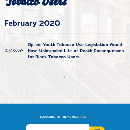
Tobacco Users
February 2020
Op-ed: Youth Tobacco Use Legislation Would
Have Unintended Life-or-Death Consequences
02/27/20
for Black Tobacco Users
1
*
SUBSCRIBE TO THE NEWSLETTER