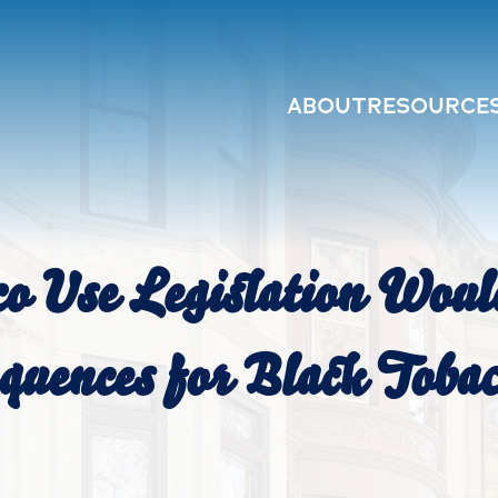
ABOUT
RESOURCE
o Use Legislation Wou
uences for Black Tobac