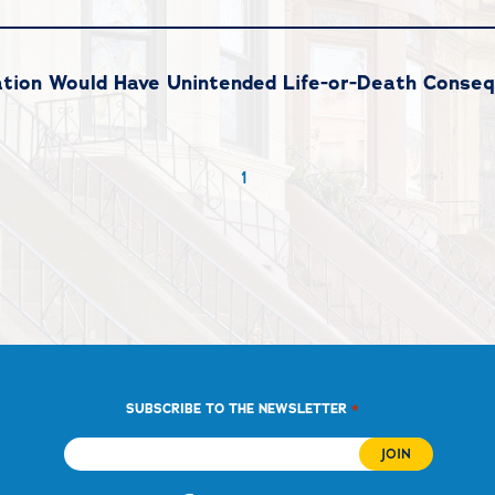
ation Would Have Unintended Life-or-Death Conse
1
*
SUBSCRIBE TO THE NEWSLETTER