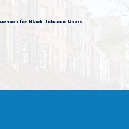
quences for Black Tobacco Users