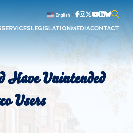
Facebook
Instagram
Twitter
Youtube
Linkedin
Bluesky
English
▼
S
SERVICES
LEGISLATION
MEDIA
CONTACT
Search
for:
ld Have Unintended
co Users