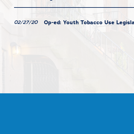
Op-ed: Youth Tobacco Use Legisl
02/27/20