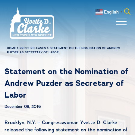
Skip to main content
English
▼
Search
for:
HOME
>
PRESS RELEASES
>
STATEMENT ON THE NOMINATION OF ANDREW
PUZDER AS SECRETARY OF LABOR
Statement on the Nomination of
Andrew Puzder as Secretary of
Labor
December 08, 2016
Brooklyn, N.Y. – Congresswoman Yvette D. Clarke
released the following statement on the nomination of