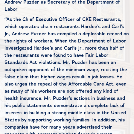
Andrew Puzder as Secretary of the Department of
Labor.
“As the Chief Executive Officer of CKE Restaurants,
which operates chain restaurants Hardee’s and Carl’s
Jr., Andrew Puzder has compiled a deplorable record on
the rights of workers. When the Department of Labor
investigated Hardee’s and Carl’s Jr., more than half of
the restaurants were found to have Fair Labor
Standards Act violations. Mr. Puzder has been an
outspoken opponent of the minimum wage, reciting the
false claim that higher wages result in job losses. He
also urges the repeal of the Affordable Care Act, even
as many of his workers are not offered any kind of
health insurance. Mr. Puzder’s actions in business and
his public statements demonstrate a complete lack of
interest in building a strong middle class in the United
States by supporting working families. In addition, his
companies have for many years advertised their