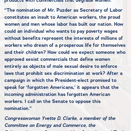
products with commercials that degrade women.
“The nomination of Mr. Puzder as Secretary of Labor
constitutes an insult to American workers, the proud
women and men whose labor has built our nation. How
could an individual who wants to pay poverty wages
without benefits represent the interests of millions of
workers who dream of a prosperous life for themselves
and their children? How could we expect someone who
approved sexist commercials that define women
entirely as objects of male sexual desire to enforce
laws that prohibit sex discrimination at work? After a
campaign in which the President-elect promised to
speak for ‘forgotten Americans,’ it appears that the
incoming administration has forgotten American
workers. I call on the Senate to oppose this
nomination.”
Congresswoman Yvette D. Clarke, a member of the
Committee on Energy and Commerce, the