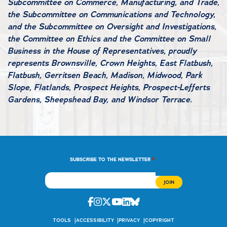
Subcommittee on Commerce, Manufacturing, and Trade,
the Subcommittee on Communications and Technology,
and the Subcommittee on Oversight and Investigations,
the Committee on Ethics and the Committee on Small
Business in the House of Representatives, proudly
represents Brownsville, Crown Heights, East Flatbush,
Flatbush, Gerritsen Beach, Madison, Midwood, Park
Slope, Flatlands, Prospect Heights, Prospect-Lefferts
Gardens, Sheepshead Bay, and Windsor Terrace.
*
SUBSCRIBE TO THE NEWSLETTER
Facebook
Instagram
Twitter
Youtube
Linkedin
Bluesky
TOOLS
ACCESSIBILITY
PRIVACY
COPYRIGHT