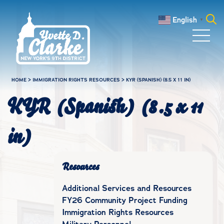
Skip to main content
English
▼
Search
for:
HOME
>
IMMIGRATION RIGHTS RESOURCES
>
KYR (SPANISH) (8.5 X 11 IN)
KYR (Spanish) (8.5 x 11
in)
Resources
Additional Services and Resources
FY26 Community Project Funding
Immigration Rights Resources