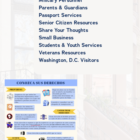
Military Personnel
Parents & Guardians
Passport Services
Senior Citizen Resources
Share Your Thoughts
Small Business
Students & Youth Services
Veterans Resources
Washington, D.C. Visitors