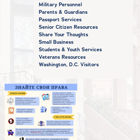
Military Personnel
Parents & Guardians
Passport Services
Senior Citizen Resources
Share Your Thoughts
Small Business
Students & Youth Services
Veterans Resources
Washington, D.C. Visitors