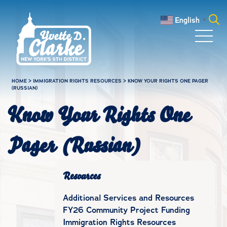
Skip to main content
English
▼
Search
for:
HOME
>
IMMIGRATION RIGHTS RESOURCES
>
KNOW YOUR RIGHTS ONE PAGER
(RUSSIAN)
Know Your Rights One
Pager (Russian)
Resources
Additional Services and Resources
FY26 Community Project Funding
Immigration Rights Resources