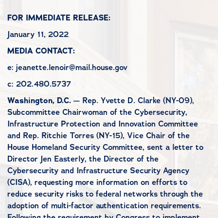
FOR IMMEDIATE RELEASE:
January 11, 2022
MEDIA CONTACT:
e: jeanette.lenoir@mail.house.gov
c: 202.480.5737
Washington, D.C.
— Rep. Yvette D. Clarke (NY-09),
Subcommittee Chairwoman of the Cybersecurity,
Infrastructure Protection and Innovation Committee
and Rep. Ritchie Torres (NY-15), Vice Chair of the
House Homeland Security Committee, sent a letter to
Director Jen Easterly, the Director of the
Cybersecurity and Infrastructure Security Agency
(CISA), requesting more information on efforts to
reduce security risks to federal networks through the
adoption of multi-factor authentication requirements.
Following the requirement by Congress to implement