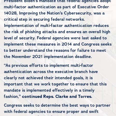
President Biden’s mandate that federal agencies adopt
multi-factor authentication as part of Executive Order
14028, Improving the Nation’s Cybersecurity, was a
critical step in securing federal networks.
Implementation of multi-factor authentication reduces
the risk of phishing attacks and ensures an overall high
level of security. Federal agencies were last asked to
implement these measures in 2014 and Congress seeks
to better understand the reasons for failure to meet
the November 2021 implementation deadline.
“As previous efforts to implement multi-factor
authentication across the executive branch have
clearly not achieved their intended goals, it is
important that we work together to ensure that this
mandate is implemented effectively in a timely
fashion,”
continued Reps. Clarke and Torres.
Congress seeks to determine the best ways to partner
with federal agencies to ensure proper and swift