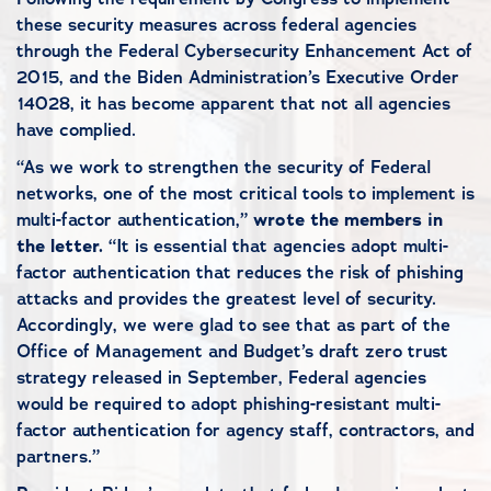
these security measures across federal agencies
through the Federal Cybersecurity Enhancement Act of
2015, and the Biden Administration’s Executive Order
14028, it has become apparent that not all agencies
have complied.
“As we work to strengthen the security of Federal
networks, one of the most critical tools to implement is
multi-factor authentication,”
wrote the members in
the letter.
“It is essential that agencies adopt multi-
factor authentication that reduces the risk of phishing
attacks and provides the greatest level of security.
Accordingly, we were glad to see that as part of the
Office of Management and Budget’s draft zero trust
strategy released in September, Federal agencies
would be required to adopt phishing-resistant multi-
factor authentication for agency staff, contractors, and
partners.”