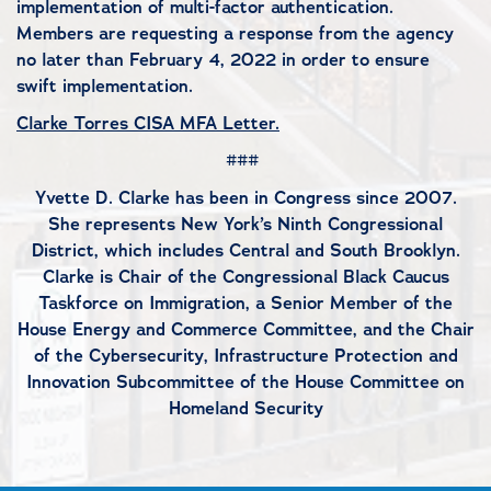
implementation of multi-factor authentication.
Members are requesting a response from the agency
no later than February 4, 2022 in order to ensure
swift implementation.
Clarke Torres CISA MFA Letter.
###
Yvette D. Clarke has been in Congress since 2007.
She represents New York’s Ninth Congressional
District, which includes Central and South Brooklyn.
Clarke is Chair of the Congressional Black Caucus
Taskforce on Immigration, a Senior Member of the
House Energy and Commerce Committee, and the Chair
of the Cybersecurity, Infrastructure Protection and
Innovation Subcommittee of the House Committee on
Homeland Security