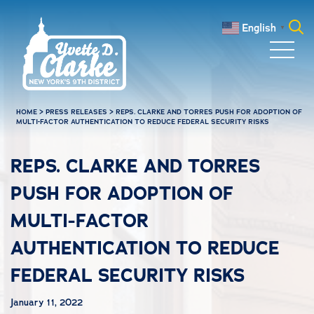
Skip to main content
English
▼
Search
for:
HOME
>
PRESS RELEASES
>
REPS. CLARKE AND TORRES PUSH FOR ADOPTION OF
MULTI-FACTOR AUTHENTICATION TO REDUCE FEDERAL SECURITY RISKS
REPS. CLARKE AND TORRES
PUSH FOR ADOPTION OF
MULTI-FACTOR
AUTHENTICATION TO REDUCE
FEDERAL SECURITY RISKS
January 11, 2022