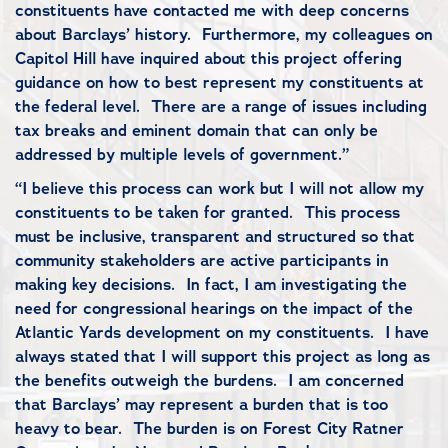
constituents have contacted me with deep concerns
about Barclays’ history. Furthermore, my colleagues on
Capitol Hill have inquired about this project offering
guidance on how to best represent my constituents at
the federal level. There are a range of issues including
tax breaks and eminent domain that can only be
addressed by multiple levels of government.”
“I believe this process can work but I will not allow my
constituents to be taken for granted. This process
must be inclusive, transparent and structured so that
community stakeholders are active participants in
making key decisions. In fact, I am investigating the
need for congressional hearings on the impact of the
Atlantic Yards development on my constituents. I have
always stated that I will support this project as long as
the benefits outweigh the burdens. I am concerned
that Barclays’ may represent a burden that is too
heavy to bear. The burden is on Forest City Ratner