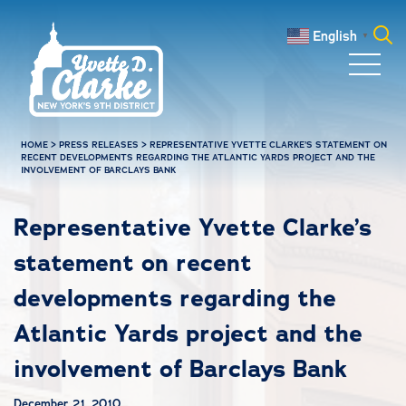
Skip to main content
English
▼
Search
for:
HOME
>
PRESS RELEASES
>
REPRESENTATIVE YVETTE CLARKE’S STATEMENT ON
RECENT DEVELOPMENTS REGARDING THE ATLANTIC YARDS PROJECT AND THE
INVOLVEMENT OF BARCLAYS BANK
Representative Yvette Clarke’s
statement on recent
developments regarding the
Atlantic Yards project and the
involvement of Barclays Bank
December 21, 2010