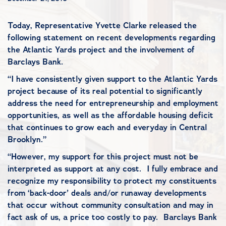
Today, Representative Yvette Clarke released the
following statement on recent developments regarding
the Atlantic Yards project and the involvement of
Barclays Bank.
“I have consistently given support to the Atlantic Yards
project because of its real potential to significantly
address the need for entrepreneurship and employment
opportunities, as well as the affordable housing deficit
that continues to grow each and everyday in Central
Brooklyn.”
“However, my support for this project must not be
interpreted as support at any cost. I fully embrace and
recognize my responsibility to protect my constituents
from ‘back-door’ deals and/or runaway developments
that occur without community consultation and may in
fact ask of us, a price too costly to pay. Barclays Bank