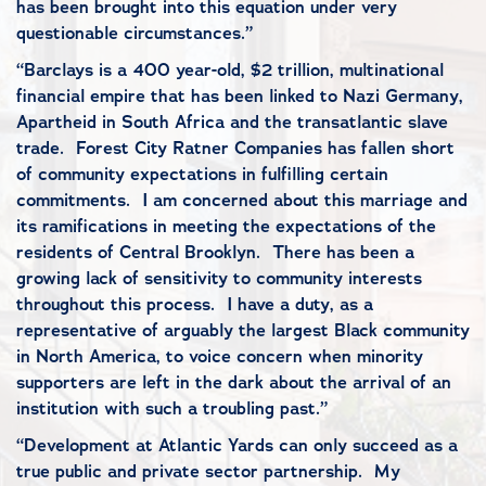
has been brought into this equation under very
questionable circumstances.”
“Barclays is a 400 year-old, $2 trillion, multinational
financial empire that has been linked to Nazi Germany,
Apartheid in South Africa and the transatlantic slave
trade. Forest City Ratner Companies has fallen short
of community expectations in fulfilling certain
commitments. I am concerned about this marriage and
its ramifications in meeting the expectations of the
residents of Central Brooklyn. There has been a
growing lack of sensitivity to community interests
throughout this process. I have a duty, as a
representative of arguably the largest Black community
in North America, to voice concern when minority
supporters are left in the dark about the arrival of an
institution with such a troubling past.”
“Development at Atlantic Yards can only succeed as a
true public and private sector partnership. My