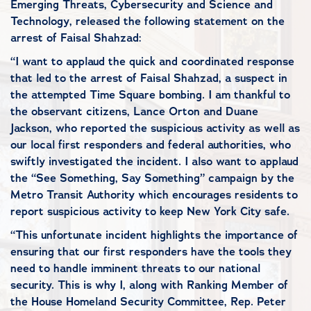
Emerging Threats, Cybersecurity and Science and
Technology, released the following statement on the
arrest of Faisal Shahzad:
“I want to applaud the quick and coordinated response
that led to the arrest of Faisal Shahzad, a suspect in
the attempted Time Square bombing. I am thankful to
the observant citizens, Lance Orton and Duane
Jackson, who reported the suspicious activity as well as
our local first responders and federal authorities, who
swiftly investigated the incident. I also want to applaud
the “See Something, Say Something” campaign by the
Metro Transit Authority which encourages residents to
report suspicious activity to keep New York City safe.
“This unfortunate incident highlights the importance of
ensuring that our first responders have the tools they
need to handle imminent threats to our national
security. This is why I, along with Ranking Member of
the House Homeland Security Committee, Rep. Peter