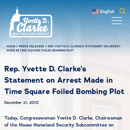
Skip to main content
English
▼
Search
for:
HOME
>
PRESS RELEASES
>
REP. YVETTE D. CLARKE’S STATEMENT ON ARREST
MADE IN TIME SQUARE FOILED BOMBING PLOT
Rep. Yvette D. Clarke’s
Statement on Arrest Made in
Time Square Foiled Bombing Plot
December 21, 2010
Today, Congresswoman Yvette D. Clarke, Chairwoman
of the House Homeland Security Subcommittee on