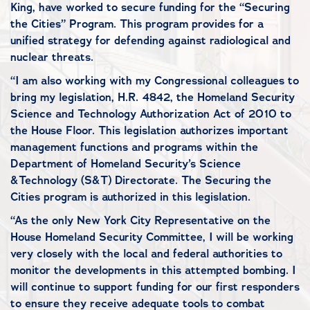
King, have worked to secure funding for the “Securing
the Cities” Program. This program provides for a
unified strategy for defending against radiological and
nuclear threats.
“I am also working with my Congressional colleagues to
bring my legislation, H.R. 4842, the Homeland Security
Science and Technology Authorization Act of 2010 to
the House Floor. This legislation authorizes important
management functions and programs within the
Department of Homeland Security’s Science
&Technology (S&T) Directorate. The Securing the
Cities program is authorized in this legislation.
“As the only New York City Representative on the
House Homeland Security Committee, I will be working
very closely with the local and federal authorities to
monitor the developments in this attempted bombing. I
will continue to support funding for our first responders
to ensure they receive adequate tools to combat