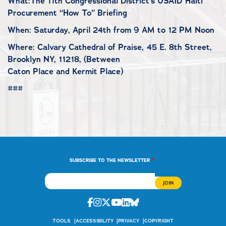
What:The 11th Congressional District’s USAID Haiti
Procurement “How To” Briefing
When: Saturday, April 24th from 9 AM to 12 PM Noon
Where: Calvary Cathedral of Praise, 45 E. 8th Street,
Brooklyn NY, 11218, (Between
Caton Place and Kermit Place)
###
*
SUBSCRIBE TO THE NEWSLETTER
Facebook
Instagram
Twitter
Youtube
Linkedin
Bluesky
TOOLS
ACCESSIBILITY
PRIVACY
COPYRIGHT