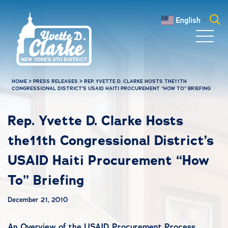
Skip to main content
English
▼
Search
for:
HOME
>
PRESS RELEASES
>
REP. YVETTE D. CLARKE HOSTS THE11TH
CONGRESSIONAL DISTRICT’S USAID HAITI PROCUREMENT “HOW TO” BRIEFING
Rep. Yvette D. Clarke Hosts
the11th Congressional District’s
USAID Haiti Procurement “How
To” Briefing
December 21, 2010
An Overview of the USAID Procurement Process