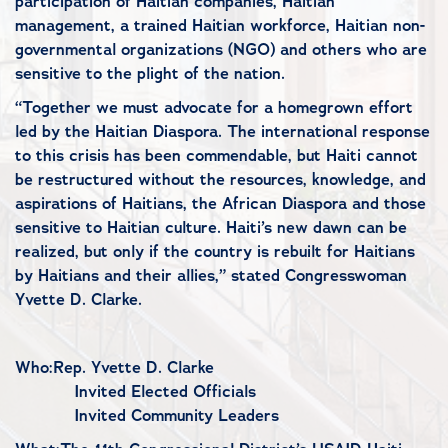
participation of Haitian companies, Haitian
management, a trained Haitian workforce, Haitian non-
governmental organizations (NGO) and others who are
sensitive to the plight of the nation.
“Together we must advocate for a homegrown effort
led by the Haitian Diaspora. The international response
to this crisis has been commendable, but Haiti cannot
be restructured without the resources, knowledge, and
aspirations of Haitians, the African Diaspora and those
sensitive to Haitian culture. Haiti’s new dawn can be
realized, but only if the country is rebuilt for Haitians
by Haitians and their allies,” stated Congresswoman
Yvette D. Clarke.
Who:Rep. Yvette D. Clarke
Invited Elected Officials
Invited Community Leaders