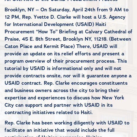
Brooklyn, NY – On Saturday, April 24th from 9 AM to
12 PM, Rep. Yvette D. Clarke will host a U.S. Agency
for International Development (USAID) Haiti
Procurement “How To” Briefing at Calvary Cathedral of
Praise, 45 E. 8th Street, Brooklyn NY, 11218. (Between
Caton Place and Kermit Place) There, USAID will
provide an update on its relief efforts and present a
program overview of their procurement process. This
tutorial by USAID is informational only and will not
provide contracts onsite, nor will it guarantee anyone a
USAID contract. Rep. Clarke encourages constituents
and business owners across the city to bring their
expertise and experiences to discuss how New York
City can support and partner with USAID in its
contracting initiatives related to Haiti.
Rep. Clarke has been working diligently with USAID to
facilitate an initiative that would include the full