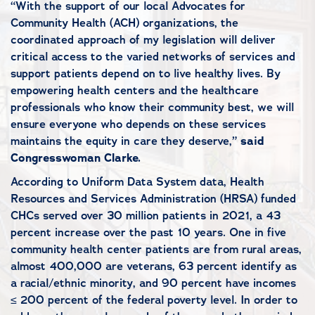
“With the support of our local Advocates for
Community Health (ACH) organizations, the
coordinated approach of my legislation will deliver
critical access to the varied networks of services and
support patients depend on to live healthy lives. By
empowering health centers and the healthcare
professionals who know their community best, we will
ensure everyone who depends on these services
maintains the equity in care they deserve,”
said
Congresswoman Clarke.
According to Uniform Data System data, Health
Resources and Services Administration (HRSA) funded
CHCs served over 30 million patients in 2021, a 43
percent increase over the past 10 years. One in five
community health center patients are from rural areas,
almost 400,000 are veterans, 63 percent identify as
a racial/ethnic minority, and 90 percent have incomes
≤ 200 percent of the federal poverty level. In order to