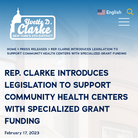
Skip to main content
English
▼
Search
for:
HOME
>
PRESS RELEASES
>
REP. CLARKE INTRODUCES LEGISLATION TO
SUPPORT COMMUNITY HEALTH CENTERS WITH SPECIALIZED GRANT FUNDING
REP. CLARKE INTRODUCES
LEGISLATION TO SUPPORT
COMMUNITY HEALTH CENTERS
WITH SPECIALIZED GRANT
FUNDING
February 17, 2023