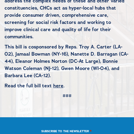
address the complex needs of these and other varied
constituencies, CHCs act as hyper-local hubs that
provide consumer driven, comprehensive care,
screening for social risk factors and working to
improve clinical care and quality of life for their
communities.
This bill is cosponsored by Reps. Troy A. Carter (LA-
02), Jamaal Bowman (NY-16), Nanette D. Barragan (CA-
44), Eleanor Holmes Norton (DC-At Large), Bonnie
Watson Coleman (NJ-12), Gwen Moore (WI-04), and
Barbara Lee (CA-12).
Read the full bill text
here
.
###
*
SUBSCRIBE TO THE NEWSLETTER