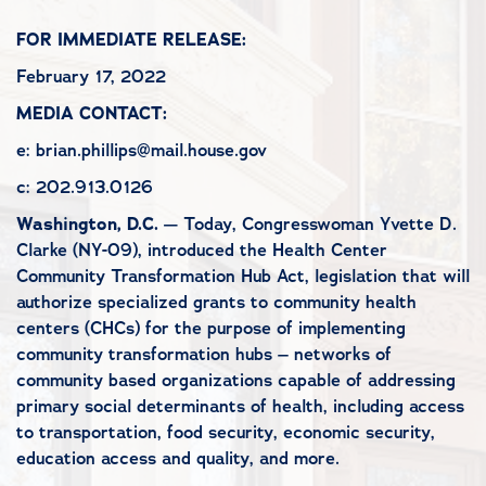
FOR IMMEDIATE RELEASE:
February 17, 2022
MEDIA CONTACT:
e: brian.phillips@mail.house.gov
c: 202.913.0126
Washington, D.C.
— Today, Congresswoman Yvette D.
Clarke (NY-09), introduced the Health Center
Community Transformation Hub Act, legislation that will
authorize specialized grants to community health
centers (CHCs) for the purpose of implementing
community transformation hubs – networks of
community based organizations capable of addressing
primary social determinants of health, including access
to transportation, food security, economic security,
education access and quality, and more.