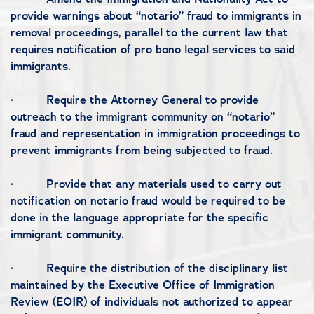
provide warnings about “notario” fraud to immigrants in
removal proceedings, parallel to the current law that
requires notification of pro bono legal services to said
immigrants.
·
Require the Attorney General to provide
outreach to the immigrant community on “notario”
fraud and representation in immigration proceedings to
prevent immigrants from being subjected to fraud.
·
Provide that any materials used to carry out
notification on notario fraud would be required to be
done in the language appropriate for the specific
immigrant community.
·
Require the distribution of the disciplinary list
maintained by the Executive Office of Immigration
Review (EOIR) of individuals not authorized to appear