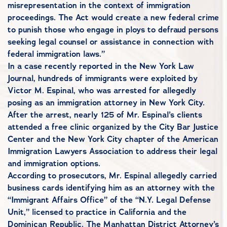
misrepresentation in the context of immigration
proceedings. The Act would create a new federal crime
to punish those who engage in ploys to defraud persons
seeking legal counsel or assistance in connection with
federal immigration laws.”
In a case recently reported in the New York Law
Journal, hundreds of immigrants were exploited by
Victor M. Espinal, who was arrested for allegedly
posing as an immigration attorney in New York City.
After the arrest, nearly 125 of Mr. Espinal’s clients
attended a free clinic organized by the City Bar Justice
Center and the New York City chapter of the American
Immigration Lawyers Association to address their legal
and immigration options.
According to prosecutors, Mr. Espinal allegedly carried
business cards identifying him as an attorney with the
“Immigrant Affairs Office” of the “N.Y. Legal Defense
Unit,” licensed to practice in California and the
Dominican Republic. The Manhattan District Attorney’s