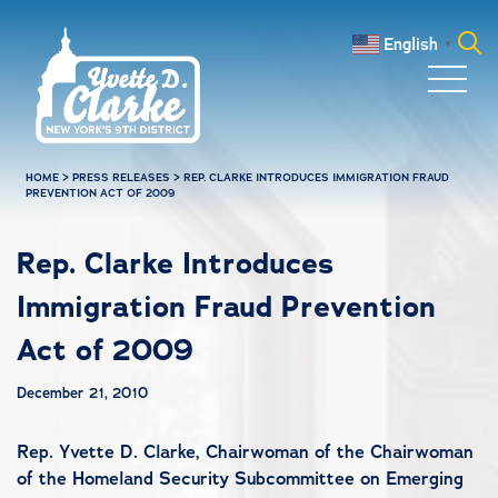
Skip to main content
English
▼
Search
for:
HOME
>
PRESS RELEASES
>
REP. CLARKE INTRODUCES IMMIGRATION FRAUD
PREVENTION ACT OF 2009
Rep. Clarke Introduces
Immigration Fraud Prevention
Act of 2009
December 21, 2010
Rep. Yvette D. Clarke, Chairwoman of the
Chairwoman
of the
Homeland Security
Subcommittee on
Emerging