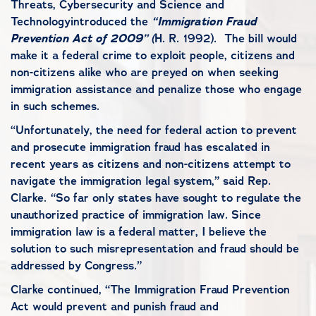
Threats, Cybersecurity and Science and
Technology
introduced the
“Immigration Fraud
Prevention Act of 2009”
(
H. R. 1992
). The bill would
make it a federal crime
to exploit people, citizens and
non-citizens alike who are preyed on when seeking
immigration assistance and
penalize those who engage
in such schemes.
“Unfortunately, the need for federal action to prevent
and prosecute immigration fraud has escalated in
recent years as citizens and non-citizens attempt to
navigate the immigration legal system,” said Rep.
Clarke. “So far only states have sought to regulate the
unauthorized practice of immigration law. Since
immigration law is a federal matter, I believe the
solution to such misrepresentation and fraud should be
addressed by Congress.”
Clarke continued, “The Immigration Fraud Prevention
Act would prevent and punish fraud and