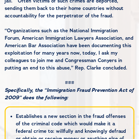
jail. Often victims of such crimes are deported,
sending them back to their home countries without
accountability for the perpetrator of the fraud.
“Organizations such as the National Immigration
Forum, American Immigration Lawyers Association, and
American Bar Association have been documenting this
exploitation for many years now, today, I ask my
colleagues to join me and Congressman Conyers in
putting an end to this abuse,” Rep. Clarke concluded.
###
Specifically, the “Immigration Fraud Prevention Act of
2009” does the following:
Establishes a new section in the fraud offenses
of the criminal code which would make it a
federal crime to: willfully and knowingly defraud
or obtain or receive money or anything else of