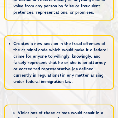
value from any person by false or fraudulent
pretences, representations, or promises.
Creates a new section in the fraud offenses of
the criminal code which would make it a federal
crime for anyone to willingly, knowingly, and
falsely represent that he or she is an attorney
or accredited representative (as defined
currently in regulations) in any matter arising
under federal immigration law.
Violations of these crimes would result in a