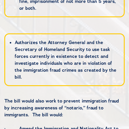
fine, imprisonment of not more than 5 years,
or both.
Authorizes the Attorney General and the
Secretary of Homeland Security to use task
forces currently in existence to detect and
investigate individuals who are in violation of
the immigration fraud crimes as created by the
bill.
The bill would also work to prevent immigration fraud
by increasing awareness of “notario,” fraud to
immigrants. The bill would:
·
Amend the Immigration and Nationality Act to