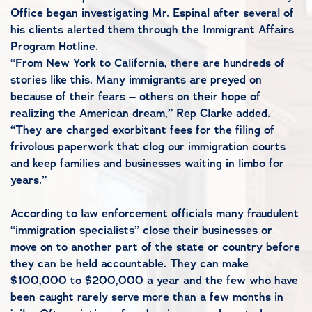
Office began investigating Mr. Espinal after several of
his clients alerted them through the Immigrant Affairs
Program Hotline.
“From New York to California, there are hundreds of
stories like this. Many immigrants are preyed on
because of their fears – others on their hope of
realizing the American dream,” Rep Clarke added.
“They are charged exorbitant fees for the filing of
frivolous paperwork that clog our immigration courts
and keep families and businesses waiting in limbo for
years.”
According to law enforcement officials many fraudulent
“immigration specialists” close their businesses or
move on to another part of the state or country before
they can be held accountable. They can make
$100,000 to $200,000 a year and the few who have
been caught rarely serve more than a few months in