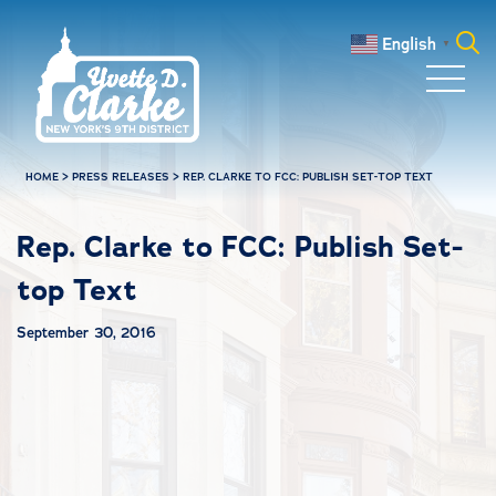
Skip to main content
English
▼
Search
for:
HOME
>
PRESS RELEASES
>
REP. CLARKE TO FCC: PUBLISH SET-TOP TEXT
Rep. Clarke to FCC: Publish Set-
top Text
September 30, 2016