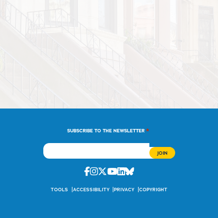
*
SUBSCRIBE TO THE NEWSLETTER
Facebook
Instagram
Twitter
Youtube
Linkedin
Bluesky
TOOLS
ACCESSIBILITY
PRIVACY
COPYRIGHT