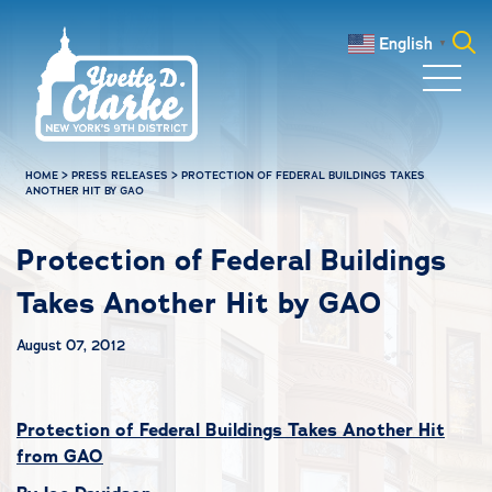
Skip to main content
English
▼
Search
for:
HOME
>
PRESS RELEASES
>
PROTECTION OF FEDERAL BUILDINGS TAKES
ANOTHER HIT BY GAO
Protection of Federal Buildings
Takes Another Hit by GAO
August 07, 2012
Protection of Federal Buildings Takes Another Hit
from GAO