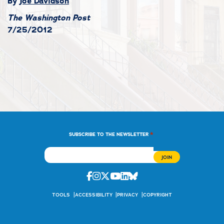
By
Joe Davidson
The Washington Post
7/25/2012
*
SUBSCRIBE TO THE NEWSLETTER
Facebook
Instagram
Twitter
Youtube
Linkedin
Bluesky
TOOLS
ACCESSIBILITY
PRIVACY
COPYRIGHT