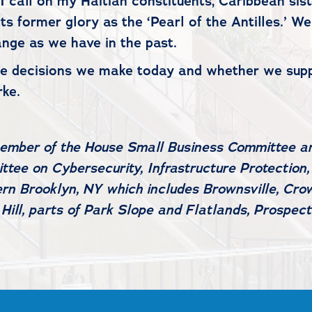
 call on my Haitian constituents, Caribbean siste
o its former glory as the ‘Pearl of the Antilles.’
nge as we have in the past.
the decisions we make today and whether we sup
arke.
 member of the House Small Business Committee 
tee on Cybersecurity, Infrastructure Protection,
rn Brooklyn, NY which includes Brownsville, Crow
ill, parts of Park Slope and Flatlands, Prospect