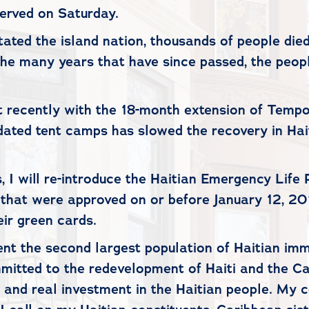
served on Saturday.
ated the island nation, thousands of people die
he many years that have since passed, the people 
 recently with the 18-month extension of Tempor
idated tent camps has slowed the recovery in Hai
 I will re-introduce the Haitian Emergency Life P
 that were approved on or before January 12, 20
ir green cards.
sent the second largest population of Haitian imm
tted to the redevelopment of Haiti and the Cari
ty and real investment in the Haitian people. My