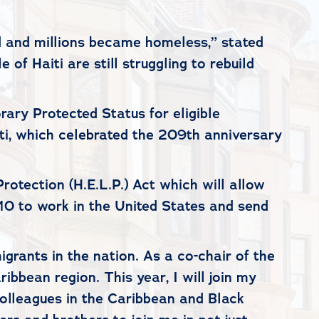
d and millions became homeless,” stated
of Haiti are still struggling to rebuild
ary Protected Status for eligible
ti, which celebrated the 209th anniversary
rotection (H.E.L.P.) Act which will allow
10 to work in the United States and send
igrants in the nation. As a co-chair of the
bbean region. This year, I will join my
 colleagues in the Caribbean and Black