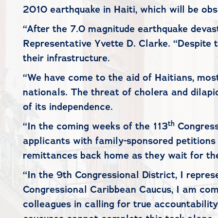
2010 earthquake in Haiti, which will be ob
“After the 7.0 magnitude earthquake devast
Representative Yvette D. Clarke. “Despite t
their infrastructure.
“We have come to the aid of Haitians, most
nationals. The threat of cholera and dilap
of its independence.
th
“In the coming weeks of the 113
Congress,
applicants with family-sponsored petitions
remittances back home as they wait for the
“In the 9th Congressional District, I repre
Congressional Caribbean Caucus, I am commi
colleagues in calling for true accountabili