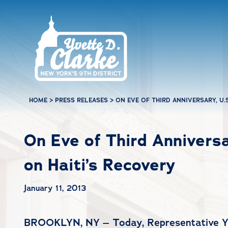
Skip to main content
HOME
>
PRESS RELEASES
>
ON EVE OF THIRD ANNIVERSARY, U.
On Eve of Third Anniversa
on Haiti’s Recovery
January 11, 2013
BROOKLYN, NY – Today, Representative Yvet