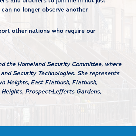
rs and brothers to join me in not just
 We can no longer observe another
port other nations who require our
and the Homeland Security Committee, where
 and Security Technologies. She represents
n Heights, East Flatbush, Flatbush,
 Heights, Prospect-Lefferts Gardens,