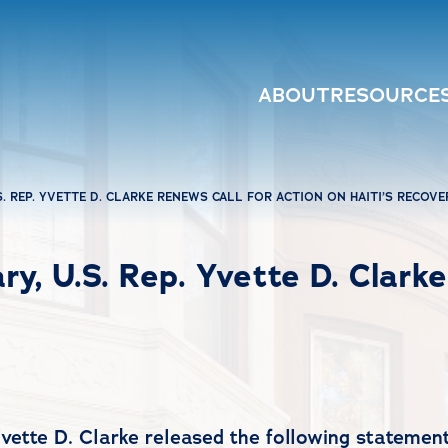
ABOUT
RESOURCE
S. REP. YVETTE D. CLARKE RENEWS CALL FOR ACTION ON HAITI’S RECOVE
ry, U.S. Rep. Yvette D. Clark
te D. Clarke released the following statement 