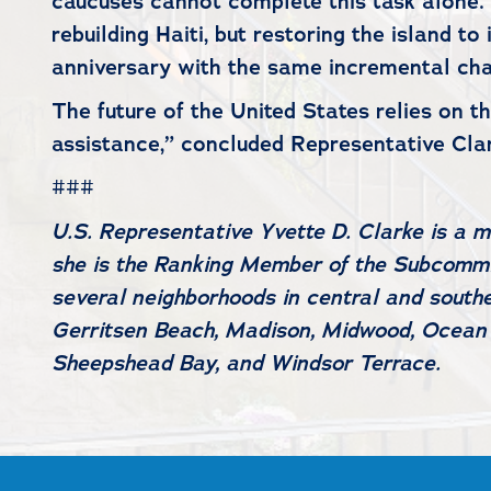
caucuses cannot complete this task alone. I
rebuilding Haiti, but restoring the island t
anniversary with the same incremental cha
The future of the United States relies on 
assistance,” concluded Representative Cl
###
U.S. Representative Yvette D. Clarke is a
she is the Ranking Member of the Subcommit
several neighborhoods in central and southe
Gerritsen Beach, Madison, Midwood, Ocean H
Sheepshead Bay, and Windsor Terrace.