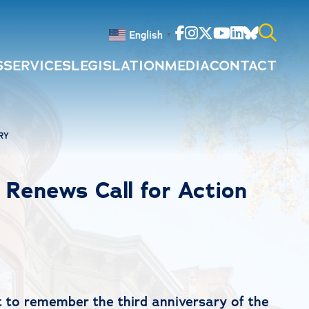
Facebook
Instagram
Twitter
Youtube
Linkedin
Bluesky
English
▼
S
SERVICES
LEGISLATION
MEDIA
CONTACT
Search
for:
RY
e Renews Call for Action
to remember the third anniversary of the