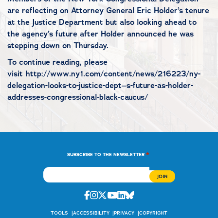
are reflecting on Attorney General Eric Holder’s tenure
at the Justice Department but also looking ahead to
the agency’s future after Holder announced he was
stepping down on Thursday.
To continue reading, please
visit http://www.ny1.com/content/news/216223/ny-
delegation-looks-to-justice-dept–s-future-as-holder-
addresses-congressional-black-caucus/
*
SUBSCRIBE TO THE NEWSLETTER
Facebook
Instagram
Twitter
Youtube
Linkedin
Bluesky
TOOLS
ACCESSIBILITY
PRIVACY
COPYRIGHT