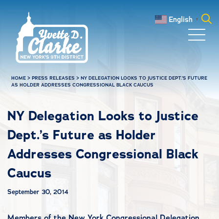
Skip to main content
English
▼
Search
for:
HOME
>
PRESS RELEASES
>
NY DELEGATION LOOKS TO JUSTICE DEPT.’S FUTURE
AS HOLDER ADDRESSES CONGRESSIONAL BLACK CAUCUS
NY Delegation Looks to Justice
Dept.’s Future as Holder
Addresses Congressional Black
Caucus
September 30, 2014
Members of the New York Congressional Delegation