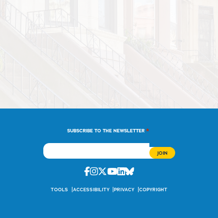
*
SUBSCRIBE TO THE NEWSLETTER
Facebook
Instagram
Twitter
Youtube
Linkedin
Bluesky
TOOLS
ACCESSIBILITY
PRIVACY
COPYRIGHT