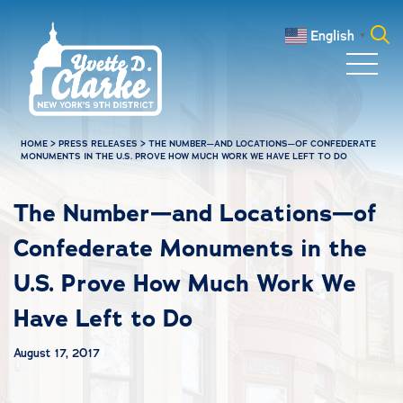
Skip to main content
English
▼
Search
for:
HOME
>
PRESS RELEASES
>
THE NUMBER—AND LOCATIONS—OF CONFEDERATE
MONUMENTS IN THE U.S. PROVE HOW MUCH WORK WE HAVE LEFT TO DO
The Number—and Locations—of
Confederate Monuments in the
U.S. Prove How Much Work We
Have Left to Do
August 17, 2017