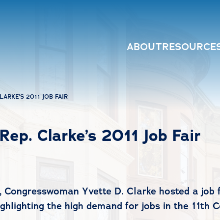
ABOUT
RESOURCE
ARKE’S 2011 JOB FAIR
ep. Clarke’s 2011 Job Fair
 Congresswoman Yvette D. Clarke hosted a job f
ghlighting the high demand for jobs in the 11th 