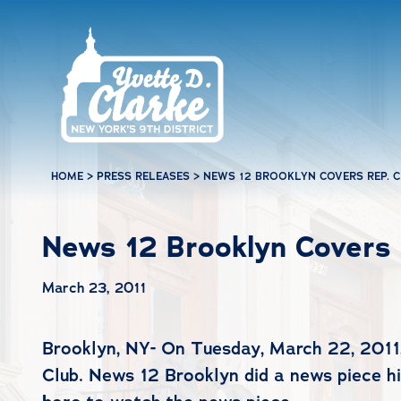
Skip to main content
HOME
>
PRESS RELEASES
>
NEWS 12 BROOKLYN COVERS REP. CL
News 12 Brooklyn Covers R
March 23, 2011
Brooklyn, NY- On Tuesday, March 22, 2011,
Club. News 12 Brooklyn did a news piece hi