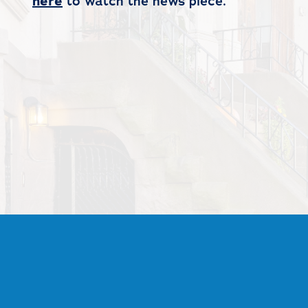
here
to watch the news piece.