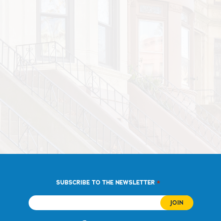
*
SUBSCRIBE TO THE NEWSLETTER