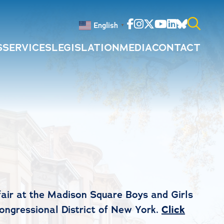
Facebook
Instagram
Twitter
Youtube
Linkedin
Bluesky
English
▼
S
SERVICES
LEGISLATION
MEDIA
CONTACT
Search
for:
air at the Madison Square Boys and Girls
Congressional District of New York.
Click