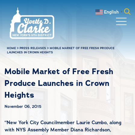
Skip to main content
English
▼
Search
for:
HOME
>
PRESS RELEASES
>
MOBILE MARKET OF FREE FRESH PRODUCE
LAUNCHES IN CROWN HEIGHTS
Mobile Market of Free Fresh
Produce Launches in Crown
Heights
November 06, 2015
“
New York City Councilmember Laurie Cumbo, along
with NYS Assembly Member Diana Richardson,