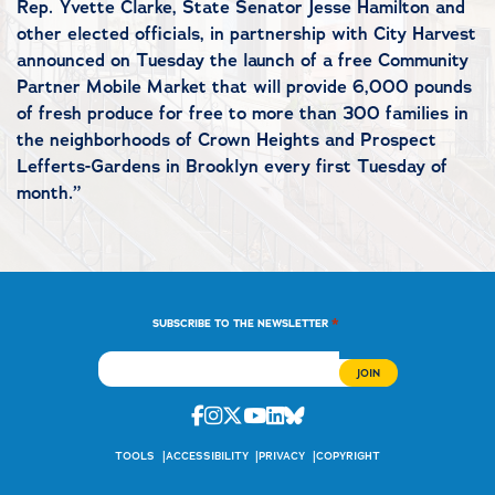
Rep. Yvette Clarke, State Senator Jesse Hamilton and
other elected officials, in partnership with City Harvest
announced on Tuesday the launch of a free Community
Partner Mobile Market that will provide 6,000 pounds
of fresh produce for free to more than 300 families in
the neighborhoods of Crown Heights and Prospect
Lefferts-Gardens in Brooklyn every first Tuesday of
month.”
*
SUBSCRIBE TO THE NEWSLETTER
Facebook
Instagram
Twitter
Youtube
Linkedin
Bluesky
TOOLS
ACCESSIBILITY
PRIVACY
COPYRIGHT