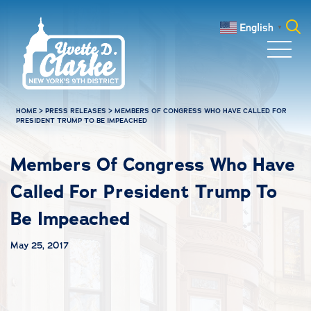
Skip to main content
English
▼
Search
for:
HOME
>
PRESS RELEASES
>
MEMBERS OF CONGRESS WHO HAVE CALLED FOR
PRESIDENT TRUMP TO BE IMPEACHED
Members Of Congress Who Have
Called For President Trump To
Be Impeached
May 25, 2017