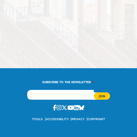
*
SUBSCRIBE TO THE NEWSLETTER
Facebook
Instagram
Twitter
Youtube
Linkedin
Bluesky
TOOLS
ACCESSIBILITY
PRIVACY
COPYRIGHT