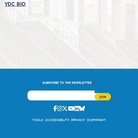
YDC_BIO
*
SUBSCRIBE TO THE NEWSLETTER
Facebook
Instagram
Twitter
Youtube
Linkedin
Bluesky
TOOLS
ACCESSIBILITY
PRIVACY
COPYRIGHT