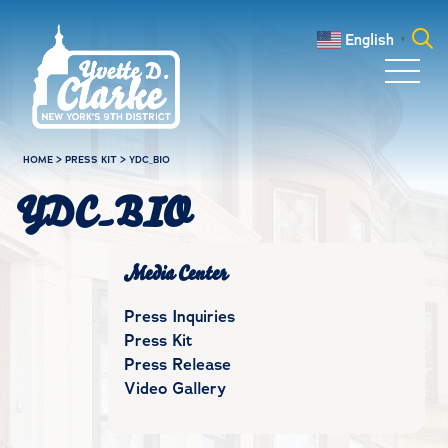
Skip to main content
English
▼
Search
for:
HOME
>
PRESS KIT
>
YDC_BIO
YDC_BIO
Media Center
Press Inquiries
Press Kit
Press Release
Video Gallery