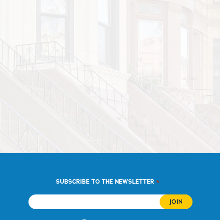
*
SUBSCRIBE TO THE NEWSLETTER