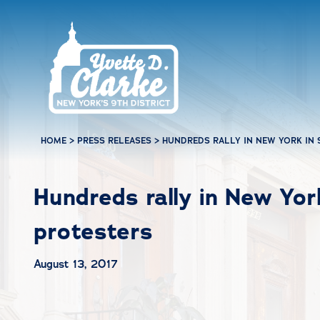
Skip to main content
HOME
>
PRESS RELEASES
>
HUNDREDS RALLY IN NEW YORK IN 
Hundreds rally in New York
protesters
August 13, 2017