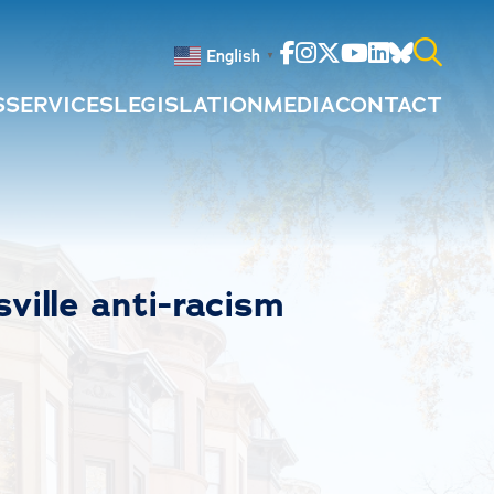
Facebook
Instagram
Twitter
Youtube
Linkedin
Bluesky
English
▼
S
SERVICES
LEGISLATION
MEDIA
CONTACT
Search
for:
ville anti-racism