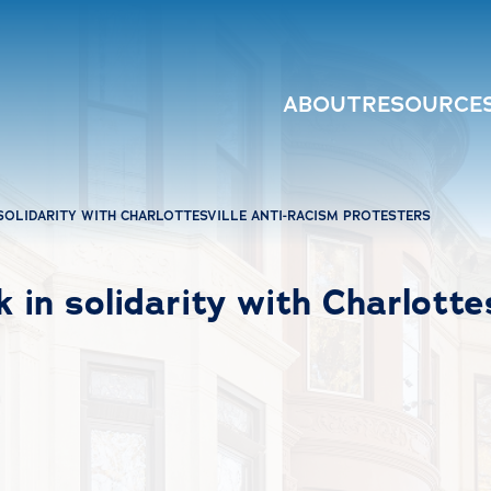
ABOUT
RESOURCE
SOLIDARITY WITH CHARLOTTESVILLE ANTI-RACISM PROTESTERS
 in solidarity with Charlottes