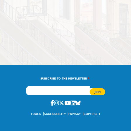
*
SUBSCRIBE TO THE NEWSLETTER
Facebook
Instagram
Twitter
Youtube
Linkedin
Bluesky
TOOLS
ACCESSIBILITY
PRIVACY
COPYRIGHT