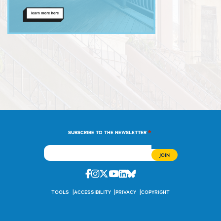
*
SUBSCRIBE TO THE NEWSLETTER
Facebook
Instagram
Twitter
Youtube
Linkedin
Bluesky
TOOLS
ACCESSIBILITY
PRIVACY
COPYRIGHT