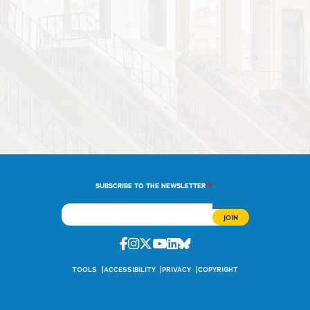
*
SUBSCRIBE TO THE NEWSLETTER
Facebook
Instagram
Twitter
Youtube
Linkedin
Bluesky
TOOLS
ACCESSIBILITY
PRIVACY
COPYRIGHT