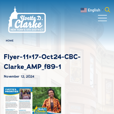
Skip to main content
English
▼
Search
for:
HOME
Flyer-11×17-Oct24-CBC-
Clarke_AMP_f89-1
November 12, 2024