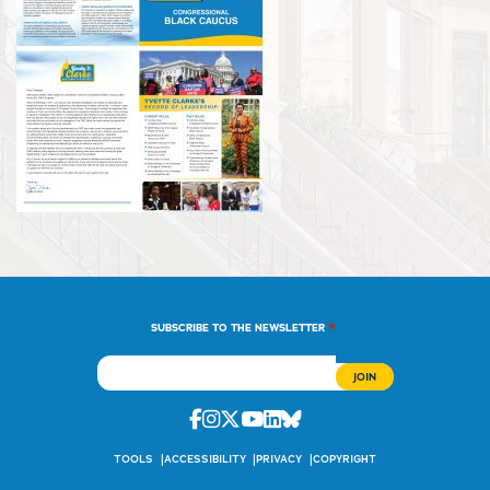
*
SUBSCRIBE TO THE NEWSLETTER
Facebook
Instagram
Twitter
Youtube
Linkedin
Bluesky
TOOLS
ACCESSIBILITY
PRIVACY
COPYRIGHT