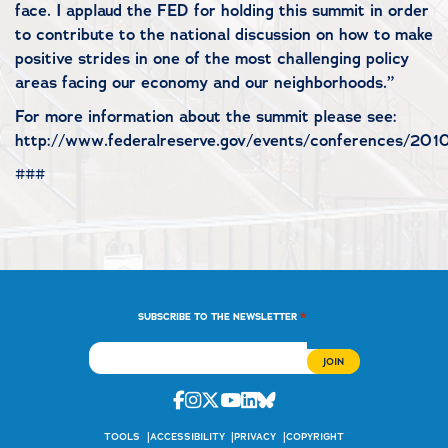
face. I applaud the FED for holding this summit in order
to contribute to the national discussion on how to make
positive strides in one of the most challenging policy
areas facing our economy and our neighborhoods.”
For more information about the summit please see:
http://www.federalreserve.gov/events/conferences/2010
###
*
SUBSCRIBE TO THE NEWSLETTER
Facebook
Instagram
Twitter
Youtube
Linkedin
Bluesky
TOOLS
ACCESSIBILITY
PRIVACY
COPYRIGHT