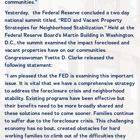
communities.”
Yesterday, the Federal Reserve concluded a two day
national summit titled, “REO and Vacant Property
Strategies for Neighborhood Stabilization.” Held at the
Federal Reserve Board’s Martin Building in Washington,
D.C., the summit examined the impact foreclosed and
vacant properties have on our communities.
Congresswoman Yvette D. Clarke released the
following statement:
“I am pleased that the FED is examining this important
issue. It is vital that we have a comprehensive strategy
to address the foreclosure crisis and neighborhood
stability. Existing programs have been effective but
their benefits need to be more broadly shared and
these solutions need to come sooner. Families continue
to suffer due to the foreclosure crisis. This challenging
economy has no bout, created obstacles for hard
working families to climb out of the difficulties they