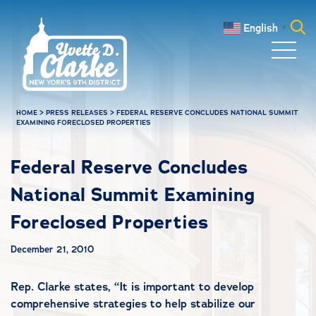
Skip to main content
English
▼
Search
for:
HOME
>
PRESS RELEASES
>
FEDERAL RESERVE CONCLUDES NATIONAL SUMMIT
EXAMINING FORECLOSED PROPERTIES
Federal Reserve Concludes
National Summit Examining
Foreclosed Properties
December 21, 2010
Rep. Clarke states, “It is important to develop
comprehensive strategies to help stabilize our