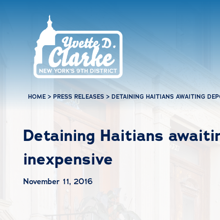
Skip to main content
HOME
>
PRESS RELEASES
>
DETAINING HAITIANS AWAITING DE
Detaining Haitians awaiti
inexpensive
November 11, 2016