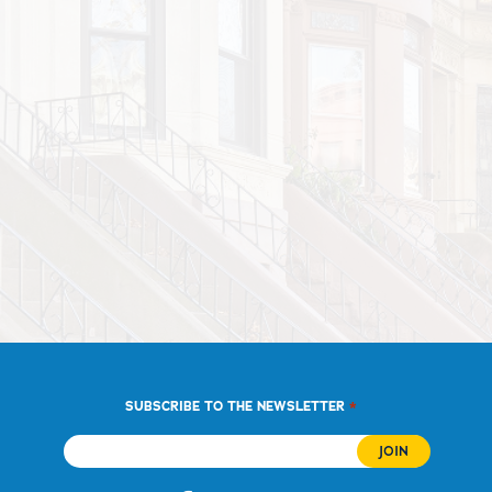
*
SUBSCRIBE TO THE NEWSLETTER