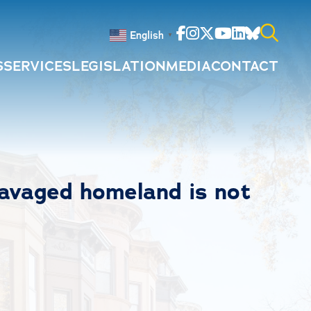
Facebook
Instagram
Twitter
Youtube
Linkedin
Bluesky
English
▼
S
SERVICES
LEGISLATION
MEDIA
CONTACT
Search
for:
ravaged homeland is not