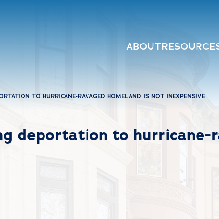
ABOUT
RESOURCE
PORTATION TO HURRICANE-RAVAGED HOMELAND IS NOT INEXPENSIVE
ng deportation to hurricane-