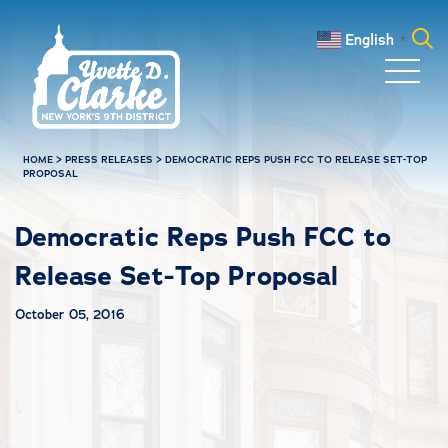
Skip to main content
English
▼
Search
for:
HOME
>
PRESS RELEASES
>
DEMOCRATIC REPS PUSH FCC TO RELEASE SET-TOP
PROPOSAL
Democratic Reps Push FCC to
Release Set-Top Proposal
October 05, 2016