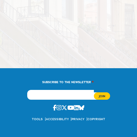
*
SUBSCRIBE TO THE NEWSLETTER
Facebook
Instagram
Twitter
Youtube
Linkedin
Bluesky
TOOLS
ACCESSIBILITY
PRIVACY
COPYRIGHT