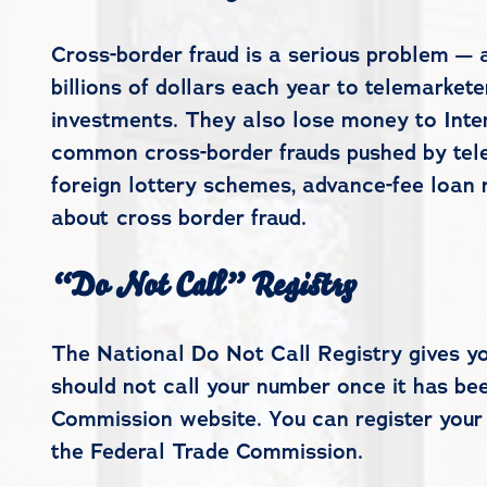
Cross-border fraud is a serious problem — 
billions of dollars each year to telemarke
investments. They also lose money to Inte
common cross-border frauds pushed by tele
foreign lottery schemes, advance-fee loan r
about cross border fraud.
“Do Not Call” Registry
The National Do Not Call Registry gives y
should not call your number once it has bee
Commission website. You can register your
the Federal Trade Commission.