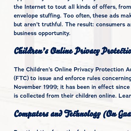
the Internet to tout all kinds of offers, f
envelope stuffing. Too often, these ads ma
but aren’t truthful. The result: consumers 
business opportunity.
Children’s Online Privacy Protecti
The Children’s Online Privacy Protection 
(FTC) to issue and enforce rules concerning
November 1999; it has been in effect since
is collected from their children online. Le
Computers and Technology (On Gua