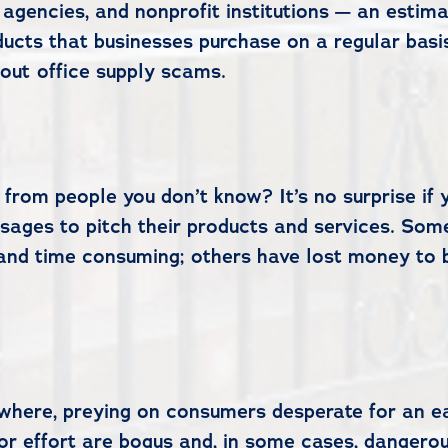
 agencies, and nonprofit institutions — an esti
ucts that businesses purchase on a regular basis 
out office supply scams.
 from people you don’t know? It’s no surprise if
sages to pitch their products and services. Som
d time consuming; others have lost money to bog
ywhere, preying on consumers desperate for an ea
 or effort are bogus and, in some cases, danger