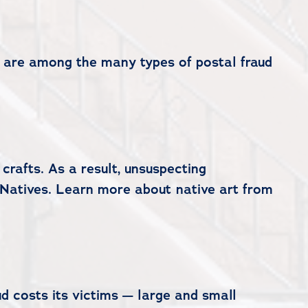
s are among the many types of postal fraud
crafts. As a result, unsuspecting
 Natives. Learn more about native art from
d costs its victims — large and small