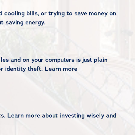
 cooling bills, or trying to save money on
t saving energy.
les and on your computers is just plain
or identity theft. Learn more
ts. Learn more about investing wisely and