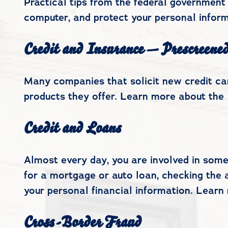
Practical tips from the federal government 
computer, and protect your personal inform
Credit and Insurance — Prescreene
Many companies that solicit new credit car
products they offer. Learn more about the 
Credit and Loans
Almost every day, you are involved in some
for a mortgage or auto loan, checking the a
your personal financial information. Learn
Cross-Border Fraud