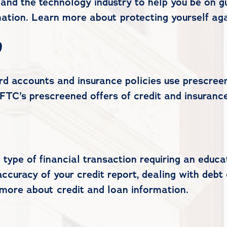
and the technology industry to help you be on gu
ation. Learn more about protecting yourself agai
d
d accounts and insurance policies use prescreeni
FTC’s prescreened offers of credit and insurance
 type of financial transaction requiring an edu
ccuracy of your credit report, dealing with debt 
 more about credit and loan information.