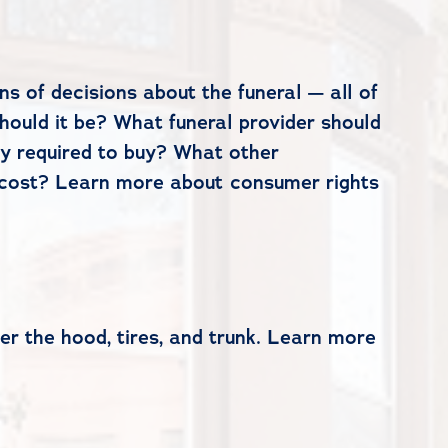
s of decisions about the funeral — all of
hould it be? What funeral provider should
ly required to buy? What other
o cost? Learn more about consumer rights
er the hood, tires, and trunk. Learn more