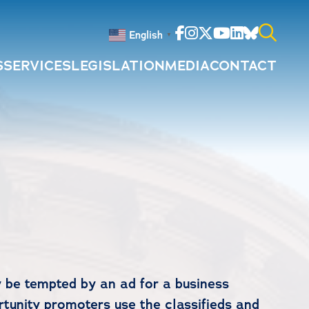
Facebook
Instagram
Twitter
Youtube
Linkedin
Bluesky
English
▼
S
SERVICES
LEGISLATION
MEDIA
CONTACT
Search
for:
 be tempted by an ad for a business
rtunity promoters use the classifieds and