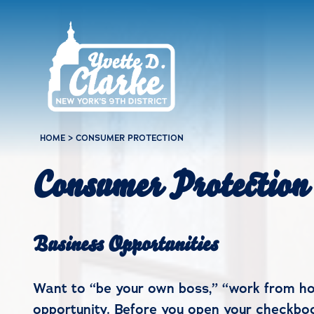
Skip to main content
HOME
>
CONSUMER PROTECTION
Consumer Protection
Business Opportunities
Want to “be your own boss,” “work from ho
opportunity. Before you open your checkboo