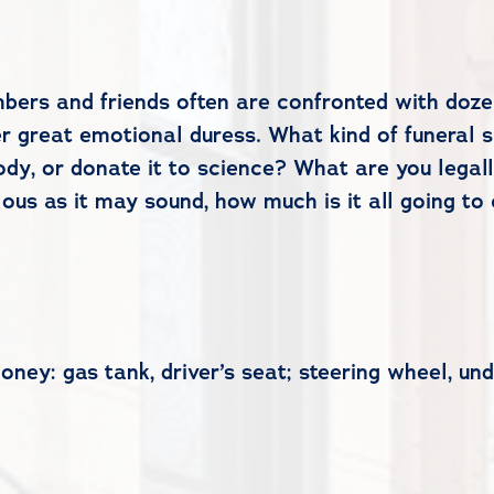
bers and friends often are confronted with dozen
 great emotional duress. What kind of funeral s
dy, or donate it to science? What are you legal
ous as it may sound, how much is it all going t
ey: gas tank, driver’s seat; steering wheel, und