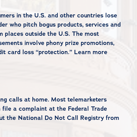
mers in the U.S. and other countries lose
rder who pitch bogus products, services and
m places outside the U.S. The most
sements involve phony prize promotions,
dit card loss “protection.” Learn more
ing calls at home. Most telemarketers
n file a complaint at the Federal Trade
ut the National Do Not Call Registry from