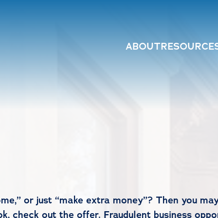
ABOUT
RESOURCE
me,” or just “make extra money”? Then you may
k, check out the offer. Fraudulent business oppo