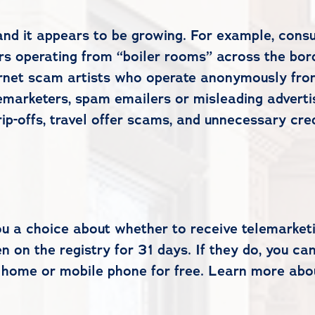
and it appears to be growing. For example, consu
ters operating from “boiler rooms” across the bo
rnet scam artists who operate anonymously fro
marketers, spam emailers or misleading adverti
ip-offs, travel offer scams, and unnecessary cre
ou a choice about whether to receive telemarket
n on the registry for 31 days. If they do, you ca
 home or mobile phone for free. Learn more abo