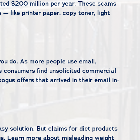
mated $200 million per year. These scams
— like printer paper, copy toner, light
 you do. As more people use email,
e consumers find unsolicited commercial
us offers that arrived in their email in-
sy solution. But claims for diet products
ous. Learn more about misleading weight