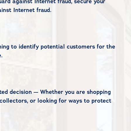
ard against Internet fraud, secure your
nst Internet fraud.
ng to identify potential customers for the
.
cated decision — Whether you are shopping
collectors, or looking for ways to protect