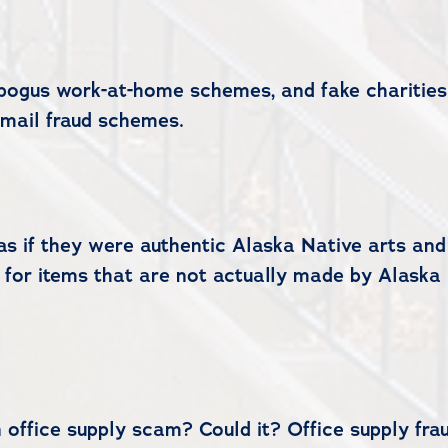
, bogus work-at-home schemes, and fake charitie
mail fraud schemes.
as if they were authentic Alaska Native arts and 
 for items that are not actually made by Alaska
office supply scam? Could it? Office supply frau