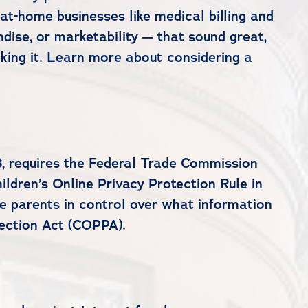
-at-home businesses like medical billing and
dise, or marketability — that sound great,
aking it. Learn more about considering a
, requires the Federal Trade Commission
ildren’s Online Privacy Protection Rule in
ce parents in control over what information
tection Act (COPPA).