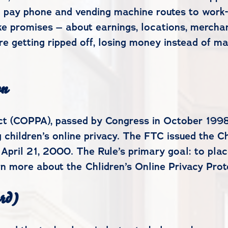
rom pay phone and vending machine routes to work
ke promises – about earnings, locations, merchan
are getting ripped off, losing money instead of m
on
Act (COPPA), passed by Congress in October 1998
 children’s online privacy. The FTC issued the Ch
 April 21, 2000. The Rule’s primary goal: to pla
arn more about the Chlidren’s Online Privacy Pro
rd)