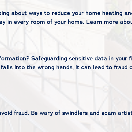
nking about ways to reduce your home heating and
ey in every room of your home. Learn more abou
formation? Safeguarding sensitive data in your fi
n falls into the wrong hands, it can lead to fraud 
avoid fraud. Be wary of swindlers and scam artis