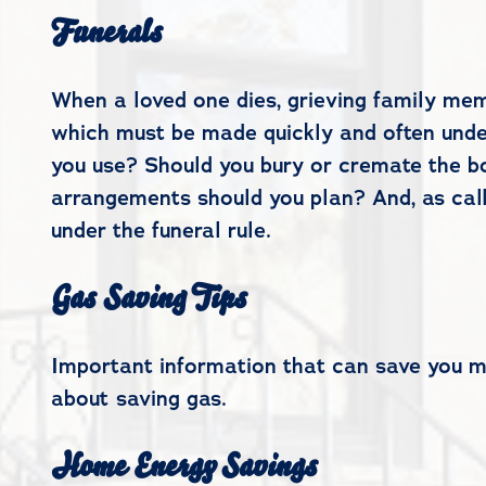
Funerals
When a loved one dies, grieving family mem
which must be made quickly and often under
you use? Should you bury or cremate the bo
arrangements should you plan? And, as call
under the funeral rule.
Gas Saving Tips
Important information that can save you mon
about saving gas.
Home Energy Savings