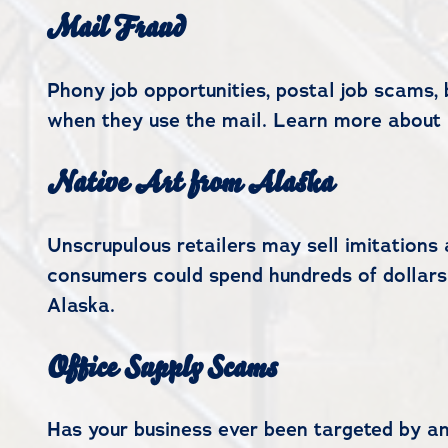
Mail Fraud
Phony job opportunities, postal job scams
when they use the mail. Learn more about 
Native Art from Alaska
Unscrupulous retailers may sell imitations 
consumers could spend hundreds of dollars
Alaska.
Office Supply Scams
Has your business ever been targeted by an 