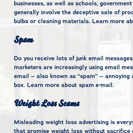
businesses, as well as schools, government
generally involve the deceptive sale of prod
bulbs or cleaning materials. Learn more ab
Spam
Do you receive lots of junk email messages
marketers are increasingly using email mes
email – also known as “spam” – annoying an
box. Learn more about spam e-mail.
Weight Loss Scams
Misleading weight loss advertising is ever
that promise weight loss without sacrifice