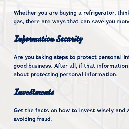
Whether you are buying a refrigerator, thi
gas, there are ways that can save you mon
Information Security
Are you taking steps to protect personal in
good business. After all, if that informatio
about protecting personal information.
Investments
Get the facts on how to invest wisely and 
avoiding fraud.