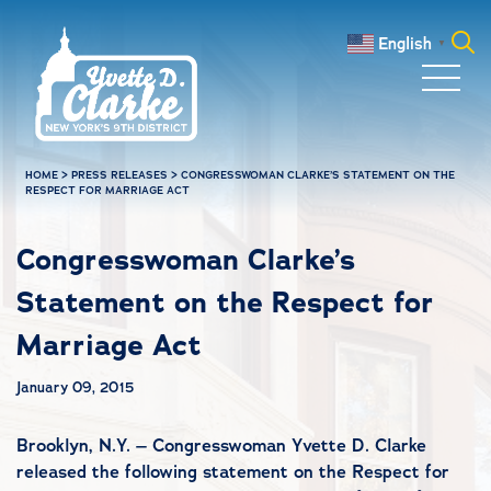
Skip to main content
English
▼
Search
for:
HOME
>
PRESS RELEASES
>
CONGRESSWOMAN CLARKE’S STATEMENT ON THE
RESPECT FOR MARRIAGE ACT
Congresswoman Clarke’s
Statement on the Respect for
Marriage Act
January 09, 2015
Brooklyn, N.Y. – Congresswoman Yvette D. Clarke
released the following statement on the Respect for