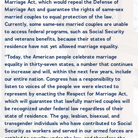
Marriage Act, which would repeal the Defense of
Marriage Act and guarantee the rights of same-sex
married couples to equal protection of the law.
Currently, some same-sex married couples are unable
to access federal programs, such as Social Security
and veterans benefits, because their states of
residence have not yet allowed marriage equality.
“Today, the American people celebrate marriage
equality in thirty-seven states, a number that continues
to increase and will, within the next few years, include
our entire nation. Congress has a responsibility to
listen to voices of the people we were elected to
represent by enacting the Respect for Marriage Act,
which will guarantee that lawfully married couples will
be recognized under federal law regardless of their
state of residence. The gay, lesbian, bisexual, and
transgender individuals who have contributed to Social
Security as workers and served in our armed forces are