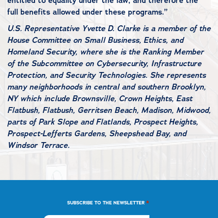
entitled to equality under the law, and therefore the
full benefits allowed under these programs.”
U.S. Representative Yvette D. Clarke is a member of the
House Committee on Small Business, Ethics, and
Homeland Security, where she is the Ranking Member
of the Subcommittee on Cybersecurity, Infrastructure
Protection, and Security Technologies. She represents
many neighborhoods in central and southern Brooklyn,
NY which include Brownsville, Crown Heights, East
Flatbush, Flatbush, Gerritsen Beach, Madison, Midwood,
parts of Park Slope and Flatlands, Prospect Heights,
Prospect-Lefferts Gardens, Sheepshead Bay, and
Windsor Terrace.
*
SUBSCRIBE TO THE NEWSLETTER