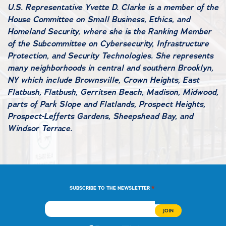
U.S. Representative Yvette D. Clarke is a member of the
House Committee on Small Business, Ethics, and
Homeland Security, where she is the Ranking Member
of the Subcommittee on Cybersecurity, Infrastructure
Protection, and Security Technologies. She represents
many neighborhoods in central and southern Brooklyn,
NY which include Brownsville, Crown Heights, East
Flatbush, Flatbush, Gerritsen Beach, Madison, Midwood,
parts of Park Slope and Flatlands, Prospect Heights,
Prospect-Lefferts Gardens, Sheepshead Bay, and
Windsor Terrace.
*
SUBSCRIBE TO THE NEWSLETTER