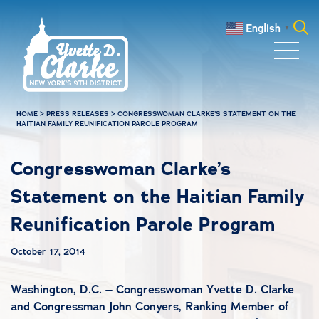
Skip to main content
English
▼
Search
for:
HOME
>
PRESS RELEASES
>
CONGRESSWOMAN CLARKE’S STATEMENT ON THE
HAITIAN FAMILY REUNIFICATION PAROLE PROGRAM
Congresswoman Clarke’s
Statement on the Haitian Family
Reunification Parole Program
October 17, 2014
Washington, D.C. – Congresswoman Yvette D. Clarke
and Congressman John Conyers, Ranking Member of