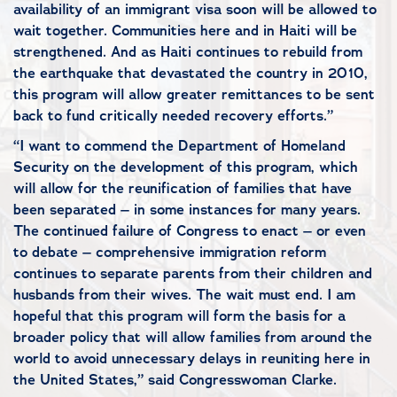
availability of an immigrant visa soon will be allowed to
wait together. Communities here and in Haiti will be
strengthened. And as Haiti continues to rebuild from
the earthquake that devastated the country in 2010,
this program will allow greater remittances to be sent
back to fund critically needed recovery efforts.”
“I want to commend the Department of Homeland
Security on the development of this program, which
will allow for the reunification of families that have
been separated – in some instances for many years.
The continued failure of Congress to enact – or even
to debate – comprehensive immigration reform
continues to separate parents from their children and
husbands from their wives. The wait must end. I am
hopeful that this program will form the basis for a
broader policy that will allow families from around the
world to avoid unnecessary delays in reuniting here in
the United States,” said Congresswoman Clarke.