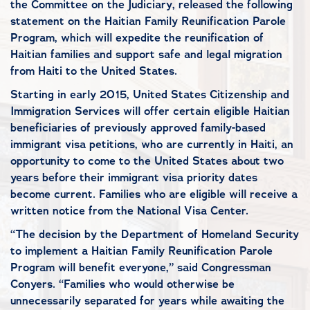
the Committee on the Judiciary, released the following
statement on the Haitian Family Reunification Parole
Program, which will expedite the reunification of
Haitian families and support safe and legal migration
from Haiti to the United States.
Starting in early 2015, United States Citizenship and
Immigration Services will offer certain eligible Haitian
beneficiaries of previously approved family-based
immigrant visa petitions, who are currently in Haiti, an
opportunity to come to the United States about two
years before their immigrant visa priority dates
become current. Families who are eligible will receive a
written notice from the National Visa Center.
“The decision by the Department of Homeland Security
to implement a Haitian Family Reunification Parole
Program will benefit everyone,” said Congressman
Conyers. “Families who would otherwise be
unnecessarily separated for years while awaiting the