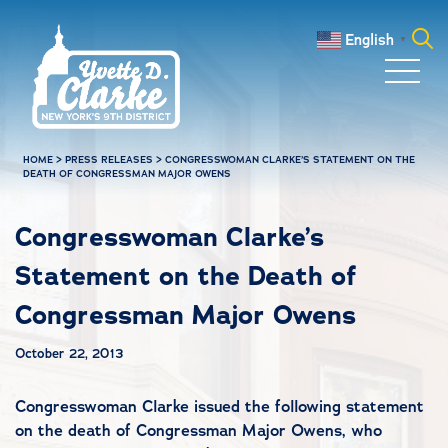
Skip to main content
English
▼
Search
for:
HOME
>
PRESS RELEASES
>
CONGRESSWOMAN CLARKE’S STATEMENT ON THE
DEATH OF CONGRESSMAN MAJOR OWENS
Congresswoman Clarke’s
Statement on the Death of
Congressman Major Owens
October 22, 2013
Congresswoman Clarke issued the following statement
on the death of Congressman Major Owens, who