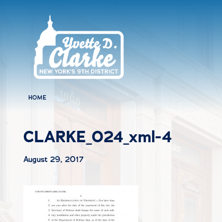
Skip to main content
HOME
CLARKE_024_xml-4
August 29, 2017