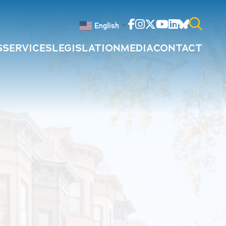
Facebook
Instagram
Twitter
Youtube
Linkedin
Bluesky
English
▼
S
SERVICES
LEGISLATION
MEDIA
CONTACT
Search
for: