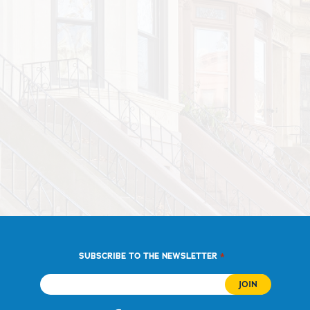
*
SUBSCRIBE TO THE NEWSLETTER