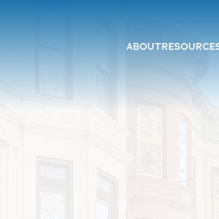
ABOUT
RESOURCE