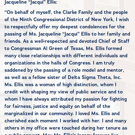
Jacqueline “Jacqui” Ellis:
“On behalf of myself, the Clarke Family and the people
of the Ninth Congressional District of New York, I wish
to respectfully offer my deepest condolences for the
passing of Ms. Jacqueline “Jacqui” Ellis to her family and
friends. As a well-respected and devoted Chief of Staff
to Congressman Al Green of Texas, Ms. Ellis formed
many close relationships with different individuals and
organizations in the halls of Congress. I am truly
saddened by the passing of a role model and mentor,
as well as a fellow sister of Delta Sigma Theta, Inc.
Ms. Ellis was a woman of high distinction, whom I
credit with shaping my view of public service and to
whom I have always attributed my passion for fighting
for fairness, justice and equity on behalf of the
marginalized in our community. I loved Ms. Ellis and
cherished each moment I worked with her. I and many
others in my office were touched during her tenure as