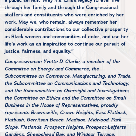
a public servant. May Ms. Ellis’s legacy forever live
through her family and through the Congressional
staffers and constituents who were enriched by her
work. May we, who remain, always remember her
considerable contributions to our collective prosperity
as Black women and communities of color, and use her
life’s work as an inspiration to continue our pursuit of
justice, fairness, and equality.”
Congresswoman Yvette D. Clarke, a member of the
Committee on Energy and Commerce, the
Subcommittee on Commerce, Manufacturing, and Trade,
the Subcommittee on Communications and Technology,
and the Subcommittee on Oversight and Investigations,
the Committee on Ethics and the Committee on Small
Business in the House of Representatives, proudly
represents Brownsville, Crown Heights, East Flatbush,
Flatbush, Gerritsen Beach, Madison, Midwood, Park
Slope, Flatlands, Prospect Heights, Prospect-Lefferts
Gardens, Sheepshead Bay, and Windsor Terrace.