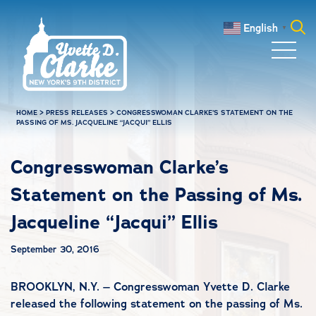
Skip to main content
English
▼
Search
for:
HOME
>
PRESS RELEASES
>
CONGRESSWOMAN CLARKE’S STATEMENT ON THE
PASSING OF MS. JACQUELINE “JACQUI” ELLIS
Congresswoman Clarke’s
Statement on the Passing of Ms.
Jacqueline “Jacqui” Ellis
September 30, 2016
BROOKLYN, N.Y. – Congresswoman Yvette D. Clarke
released the following statement on the passing of Ms.