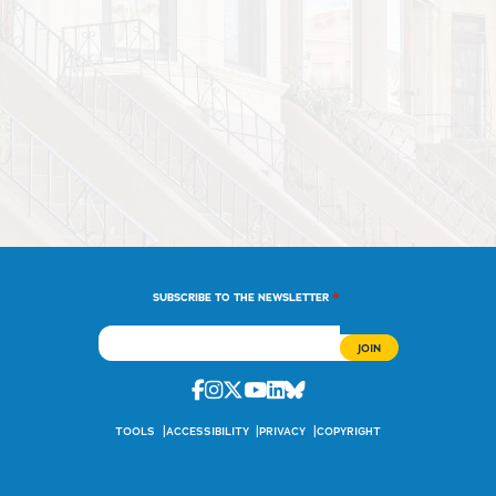
*
SUBSCRIBE TO THE NEWSLETTER
Facebook
Instagram
Twitter
Youtube
Linkedin
Bluesky
TOOLS
ACCESSIBILITY
PRIVACY
COPYRIGHT