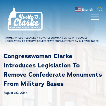
Skip to main content
English
▼
Search
for:
HOME
>
PRESS RELEASES
>
CONGRESSWOMAN CLARKE INTRODUCES
LEGISLATION TO REMOVE CONFEDERATE MONUMENTS FROM MILITARY BASES
Congresswoman Clarke
Introduces Legislation To
Remove Confederate Monuments
From Military Bases
August 20, 2017