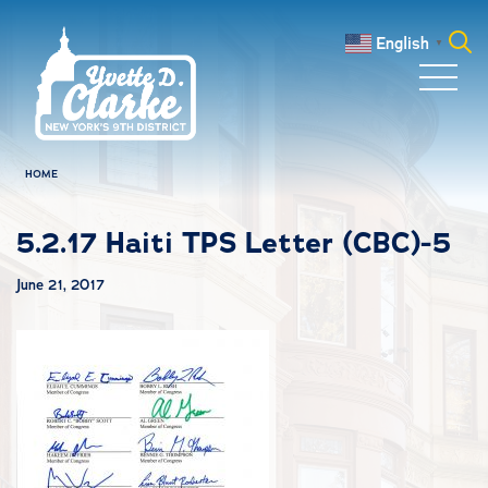
Skip to main content
English
▼
Search
for:
HOME
5.2.17 Haiti TPS Letter (CBC)-5
June 21, 2017