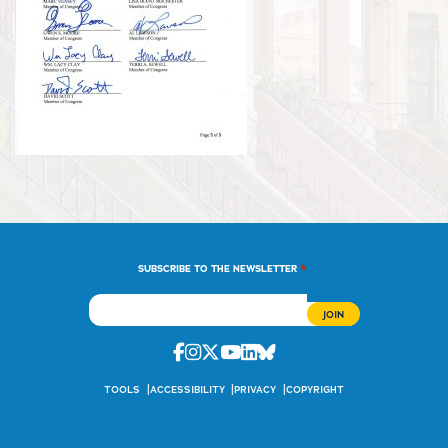
*
SUBSCRIBE TO THE NEWSLETTER
Facebook
Instagram
Twitter
Youtube
Linkedin
Bluesky
TOOLS
ACCESSIBILITY
PRIVACY
COPYRIGHT