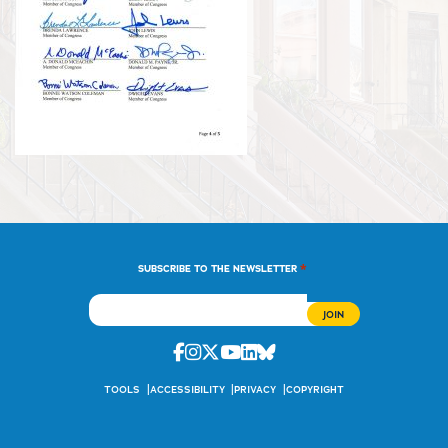
*
SUBSCRIBE TO THE NEWSLETTER
Facebook
Instagram
Twitter
Youtube
Linkedin
Bluesky
TOOLS
ACCESSIBILITY
PRIVACY
COPYRIGHT