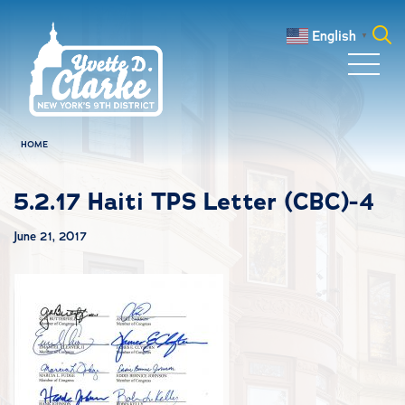
Skip to main content
English
▼
Search
for:
HOME
5.2.17 Haiti TPS Letter (CBC)-4
June 21, 2017