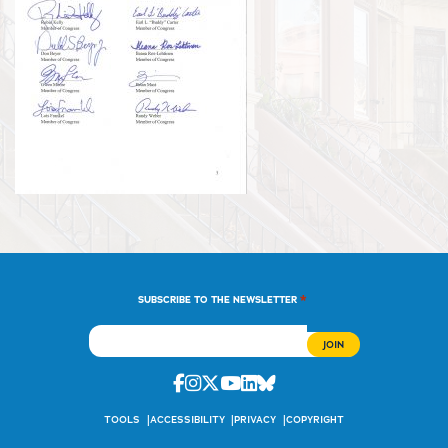
*
SUBSCRIBE TO THE NEWSLETTER
Facebook
Instagram
Twitter
Youtube
Linkedin
Bluesky
TOOLS
ACCESSIBILITY
PRIVACY
COPYRIGHT