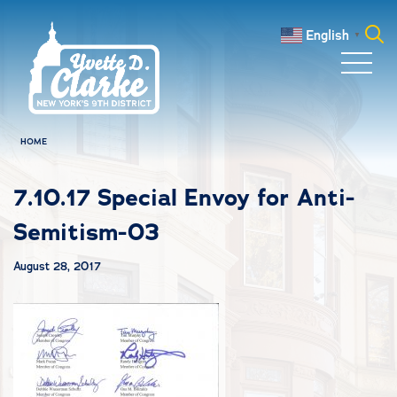
Skip to main content
English
▼
Search
for:
HOME
7.10.17 Special Envoy for Anti-
Semitism-03
August 28, 2017