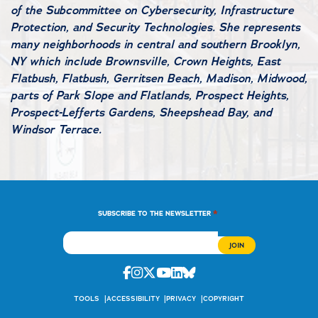
of the Subcommittee on Cybersecurity, Infrastructure
Protection, and Security Technologies. She represents
many neighborhoods in central and southern Brooklyn,
NY which include Brownsville, Crown Heights, East
Flatbush, Flatbush, Gerritsen Beach, Madison, Midwood,
parts of Park Slope and Flatlands, Prospect Heights,
Prospect-Lefferts Gardens, Sheepshead Bay, and
Windsor Terrace.
*
SUBSCRIBE TO THE NEWSLETTER
Facebook
Instagram
Twitter
Youtube
Linkedin
Bluesky
TOOLS
ACCESSIBILITY
PRIVACY
COPYRIGHT