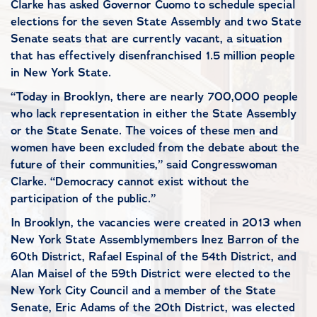
Clarke has asked Governor Cuomo to schedule special
elections for the seven State Assembly and two State
Senate seats that are currently vacant, a situation
that has effectively disenfranchised 1.5 million people
in New York State.
“Today in Brooklyn, there are nearly 700,000 people
who lack representation in either the State Assembly
or the State Senate. The voices of these men and
women have been excluded from the debate about the
future of their communities,” said Congresswoman
Clarke. “Democracy cannot exist without the
participation of the public.”
In Brooklyn, the vacancies were created in 2013 when
New York State Assemblymembers Inez Barron of the
60th District, Rafael Espinal of the 54th District, and
Alan Maisel of the 59th District were elected to the
New York City Council and a member of the State
Senate, Eric Adams of the 20th District, was elected