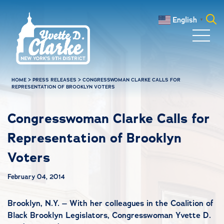
Skip to main content
English
▼
Search
for:
HOME
>
PRESS RELEASES
>
CONGRESSWOMAN CLARKE CALLS FOR
REPRESENTATION OF BROOKLYN VOTERS
Congresswoman Clarke Calls for
Representation of Brooklyn
Voters
February 04, 2014
Brooklyn, N.Y. – With her colleagues in the Coalition of
Black Brooklyn Legislators, Congresswoman Yvette D.