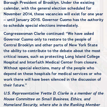
Borough President of Brooklyn. Under the existing
calendar, with the general election scheduled for
November 2014, these vacancies will exist for one year
– until January 2015. Governor Cuomo has the authority
to schedule special elections immediately.
Congresswoman Clarke continued: “We have asked
Governor Cuomo only to restore to the people of
Central Brooklyn and other parts of New York State
the ability to contribute to the debate about the most
critical issues, such as protecting Long Island College
Hospital and Interfaith Medical Center from closure.
Without special elections, many of the people who
depend on these hospitals for medical services or who
work there will have been silenced in the discussion of
their future.”
U.S. Representative Yvette D. Clarke is a member of the
House Committee on Small Business, Ethics, and
Homeland Security, where she is the Ranking Member