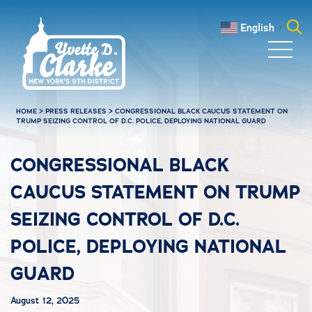
Skip to main content
English
▼
Search
for:
HOME
>
PRESS RELEASES
>
CONGRESSIONAL BLACK CAUCUS STATEMENT ON
TRUMP SEIZING CONTROL OF D.C. POLICE, DEPLOYING NATIONAL GUARD
CONGRESSIONAL BLACK
CAUCUS STATEMENT ON TRUMP
SEIZING CONTROL OF D.C.
POLICE, DEPLOYING NATIONAL
GUARD
August 12, 2025