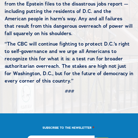
from the Epstein files to the disastrous jobs report —
including putting the residents of D.C. and the
American people in harm’s way. Any and all failures
that result from this dangerous overreach of power will
fall squarely on his shoulders.
“The CBC will continue fighting to protect D.C.’s right
to self-governance and we urge all Americans to
recognize this for what it is: a test run for broader
authoritarian overreach. The stakes are high not just
for Washington, D.C., but for the future of democracy in
every corner of this country.”
###
*
SUBSCRIBE TO THE NEWSLETTER