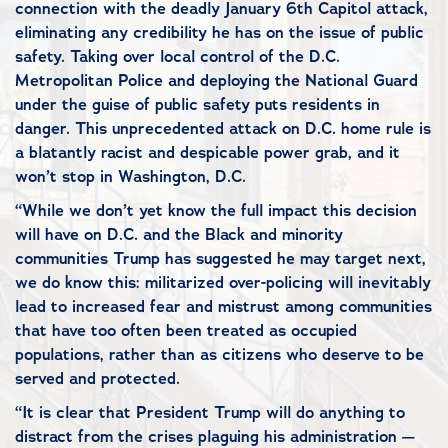
connection with the deadly January 6th Capitol attack,
eliminating any credibility he has on the issue of public
safety. Taking over local control of the D.C.
Metropolitan Police and deploying the National Guard
under the guise of public safety puts residents in
danger. This unprecedented attack on D.C. home rule is
a blatantly racist and despicable power grab, and it
won’t stop in Washington, D.C.
“While we don’t yet know the full impact this decision
will have on D.C. and the Black and minority
communities Trump has suggested he may target next,
we do know this: militarized over-policing will inevitably
lead to increased fear and mistrust among communities
that have too often been treated as occupied
populations, rather than as citizens who deserve to be
served and protected.
“It is clear that President Trump will do anything to
distract from the crises plaguing his administration —