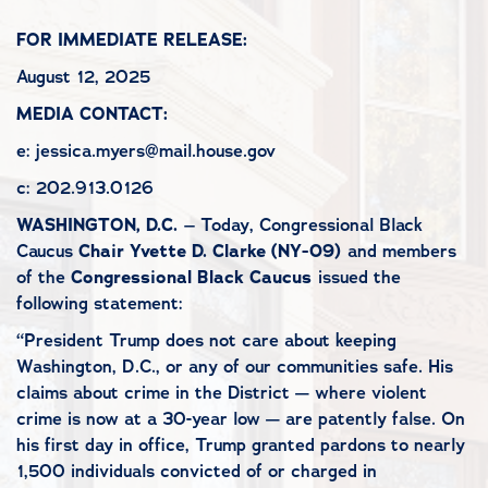
FOR IMMEDIATE RELEASE:
August 12, 2025
MEDIA CONTACT:
e: jessica.myers@mail.house.gov
c: 202.913.0126
WASHINGTON, D.C.
– Today, Congressional Black
Caucus
Chair Yvette D. Clarke (NY-09)
and members
of the
Congressional Black Caucus
issued the
following statement:
“President Trump does not care about keeping
Washington, D.C., or any of our communities safe. His
claims about crime in the District — where violent
crime is now at a 30-year low — are patently false. On
his first day in office, Trump granted pardons to nearly
1,500 individuals convicted of or charged in