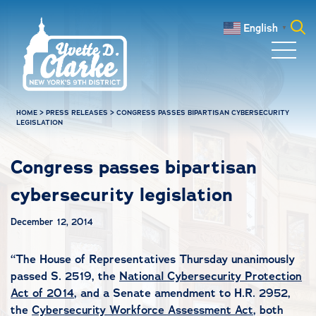
Skip to main content
English
▼
Search
for:
HOME
>
PRESS RELEASES
>
CONGRESS PASSES BIPARTISAN CYBERSECURITY
LEGISLATION
Congress passes bipartisan
cybersecurity legislation
December 12, 2014
“The House of Representatives Thursday unanimously
passed S. 2519, the
National Cybersecurity Protection
Act of 2014
, and a Senate amendment to H.R. 2952,
the
Cybersecurity Workforce Assessment Act
, both