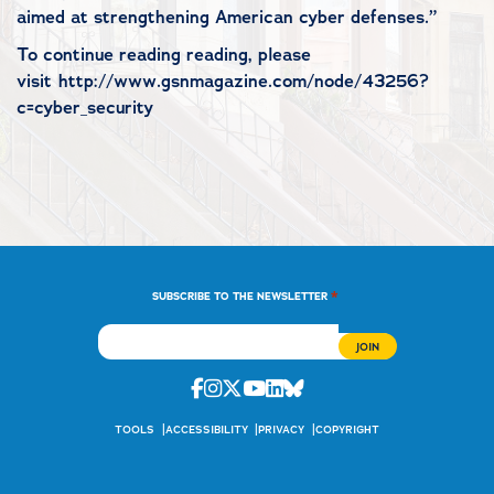
aimed at strengthening American cyber defenses.”
To continue reading reading, please
visit http://www.gsnmagazine.com/node/43256?
c=cyber_security
*
SUBSCRIBE TO THE NEWSLETTER
Facebook
Instagram
Twitter
Youtube
Linkedin
Bluesky
TOOLS
ACCESSIBILITY
PRIVACY
COPYRIGHT