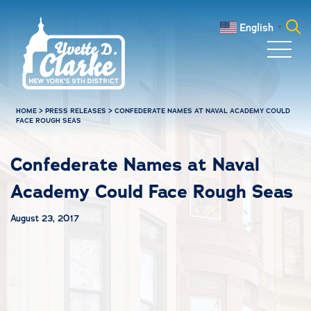
Skip to main content
English
▼
Search
for:
HOME
>
PRESS RELEASES
>
CONFEDERATE NAMES AT NAVAL ACADEMY COULD
FACE ROUGH SEAS
Confederate Names at Naval
Academy Could Face Rough Seas
August 23, 2017