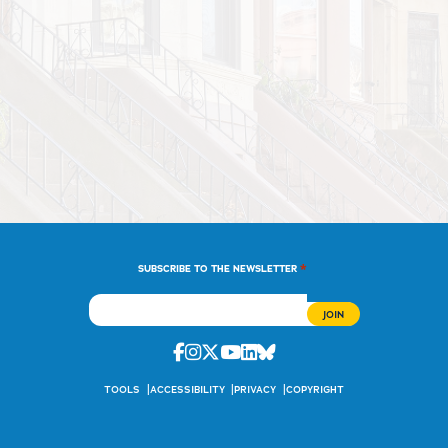
*
SUBSCRIBE TO THE NEWSLETTER
Facebook
Instagram
Twitter
Youtube
Linkedin
Bluesky
TOOLS
ACCESSIBILITY
PRIVACY
COPYRIGHT