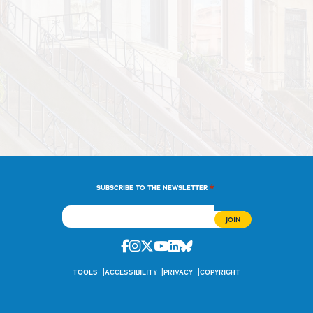
*
SUBSCRIBE TO THE NEWSLETTER
Facebook
Instagram
Twitter
Youtube
Linkedin
Bluesky
TOOLS
ACCESSIBILITY
PRIVACY
COPYRIGHT