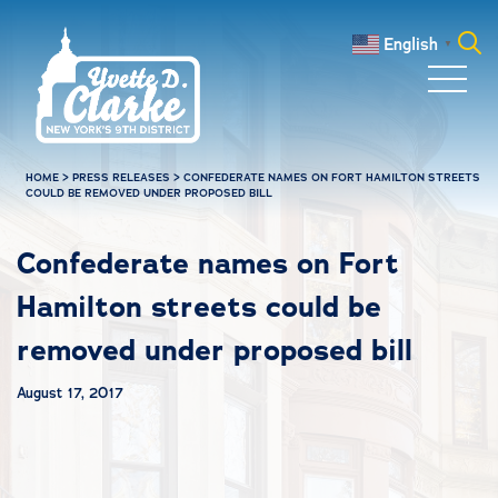
Skip to main content
English
▼
Search
for:
HOME
>
PRESS RELEASES
>
CONFEDERATE NAMES ON FORT HAMILTON STREETS
COULD BE REMOVED UNDER PROPOSED BILL
Confederate names on Fort
Hamilton streets could be
removed under proposed bill
August 17, 2017