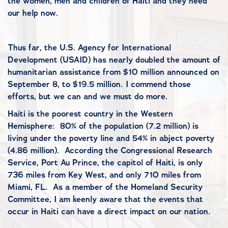
the women, men and children of Haiti and they need
our help now.
Thus far, the U.S. Agency for International
Development (USAID) has nearly doubled the amount of
humanitarian assistance from $10 million announced on
September 8, to $19.5 million. I commend those
efforts, but we can and we must do more.
Haiti is the poorest country in the Western
Hemisphere:
80% of the population (7.2 million) is
living under the poverty line and 54% in abject poverty
(4.86 million).
According the Congressional Research
Service, Port Au Prince, the capitol of Haiti, is only
736 miles from Key West, and only 710 miles from
Miami, FL.
As a member of the Homeland Security
Committee, I am keenly aware that the events that
occur in Haiti can have a direct impact on our nation.