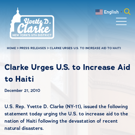
Skip to main content
English
▼
Search
for:
HOME
>
PRESS RELEASES
>
CLARKE URGES U.S. TO INCREASE AID TO HAITI
Clarke Urges U.S. to Increase Aid
to Haiti
December 21, 2010
U.S. Rep. Yvette D. Clarke (NY-11), issued the following
statement today urging the U.S. to increase aid to the
nation of Haiti following the devastation of recent
natural disasters.