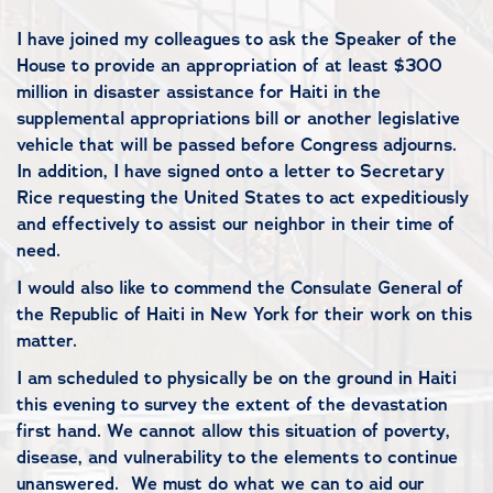
I have joined my colleagues to ask the Speaker of the
House to provide an appropriation of at least $300
million in disaster assistance for Haiti in the
supplemental appropriations bill or another legislative
vehicle that will be passed before Congress adjourns.
In addition, I have signed onto a letter to Secretary
Rice requesting t
he United States to act expeditiously
and effectively to assist our neighbor in their time of
need.
I would also like to commend the Consulate General of
the Republic of Haiti in New York for their work on this
matter.
I am scheduled to physically be on the ground in Haiti
this evening to survey the extent of the devastation
first hand. We cannot allow this situation of poverty,
disease, and vulnerability to the elements to continue
unanswered.
We must do what we can to aid our