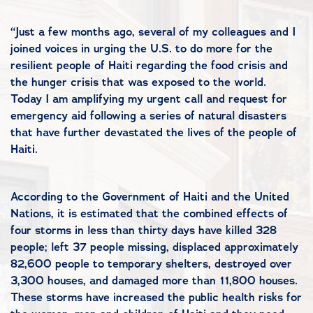
“Just a few months ago, several of my colleagues and I
joined voices in urging the U.S. to do more for the
resilient people of Haiti regarding the food crisis and
the hunger crisis that was exposed to the world.
Today I am amplifying my urgent call and request for
emergency aid following a series of natural disasters
that have further devastated the lives of the people of
Haiti.
According to the Government of Haiti and the United
Nations, it is estimated that the combined effects of
four storms in less than thirty days have killed 328
people; left 37 people missing, displaced approximately
82,600 people to temporary shelters, destroyed over
3,300 houses, and damaged more than 11,800 houses.
These storms have increased the public health risks for