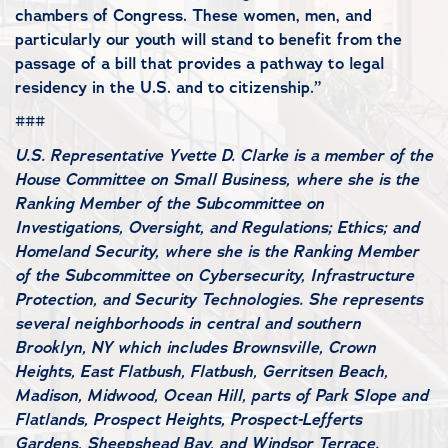
chambers of Congress. These women, men, and
particularly our youth will stand to benefit from the
passage of a bill that provides a pathway to legal
residency in the U.S. and to citizenship.”
###
U.S. Representative Yvette D. Clarke is a member of the
House Committee on Small Business, where she is the
Ranking Member of the Subcommittee on
Investigations, Oversight, and Regulations; Ethics; and
Homeland Security, where she is the Ranking Member
of the Subcommittee on Cybersecurity, Infrastructure
Protection, and Security Technologies. She represents
several neighborhoods in central and southern
Brooklyn, NY which includes Brownsville, Crown
Heights, East Flatbush, Flatbush, Gerritsen Beach,
Madison, Midwood, Ocean Hill, parts of Park Slope and
Flatlands, Prospect Heights, Prospect-Lefferts
Gardens, Sheepshead Bay, and Windsor Terrace.