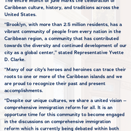
The entire Month of June marks the celebration of
Caribbean culture, history, and traditions across the
United States.
“Brooklyn, with more than 2.5 million residents, has a
vibrant community of people from every nation in the
Caribbean region, a community that has contributed
towards the diversity and continued development of our
city as a global center,” stated Representative Yvette
D. Clarke.
“Many of our city’s heroes and heroines can trace their
roots to one or more of the Caribbean islands and we
are proud to recognize their past and present
accomplishments.
“Despite our unique cultures, we share a united vision –
comprehensive immigration reform for all. It is an
opportune time for this community to become engaged
in the discussions on comprehensive immigration
reform which is currently being debated within both