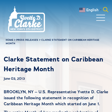
Skip to main content
English
▼
Search
for:
HOME
>
PRESS RELEASES
>
CLARKE STATEMENT ON CARIBBEAN HERITAGE
MONTH
Clarke Statement on Caribbean
Heritage Month
June 03, 2013
BROOKLYN, NY – U.S. Representative Yvette D. Clarke
issued the following statement in recognition of
Caribbean Heritage Month which started on June 1.