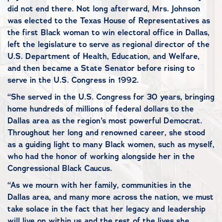
did not end there. Not long afterward, Mrs. Johnson
was elected to the Texas House of Representatives as
the first Black woman to win electoral office in Dallas,
left the legislature to serve as regional director of the
U.S. Department of Health, Education, and Welfare,
and then became a State Senator before rising to
serve in the U.S. Congress in 1992.
“She served in the U.S. Congress for 30 years, bringing
home hundreds of millions of federal dollars to the
Dallas area as the region’s most powerful Democrat.
Throughout her long and renowned career, she stood
as a guiding light to many Black women, such as myself,
who had the honor of working alongside her in the
Congressional Black Caucus.
“As we mourn with her family, communities in the
Dallas area, and many more across the nation, we must
take solace in the fact that her legacy and leadership
will live on within us and the rest of the lives she