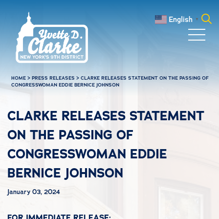
Skip to main content
English
▼
Search
for:
HOME
>
PRESS RELEASES
>
CLARKE RELEASES STATEMENT ON THE PASSING OF
CONGRESSWOMAN EDDIE BERNICE JOHNSON
CLARKE RELEASES STATEMENT
ON THE PASSING OF
CONGRESSWOMAN EDDIE
BERNICE JOHNSON
January 03, 2024
FOR IMMEDIATE RELEASE: