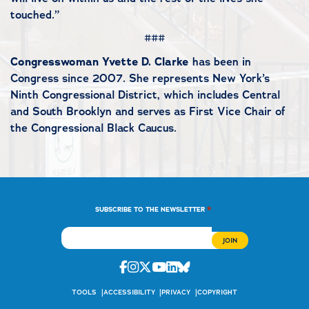
touched.”
###
Congresswoman Yvette D. Clarke
has been in
Congress since 2007. She represents New York’s
Ninth Congressional District, which includes Central
and South Brooklyn and serves as First Vice Chair of
the Congressional Black Caucus.
*
SUBSCRIBE TO THE NEWSLETTER
Facebook
Instagram
Twitter
Youtube
Linkedin
Bluesky
TOOLS
ACCESSIBILITY
PRIVACY
COPYRIGHT