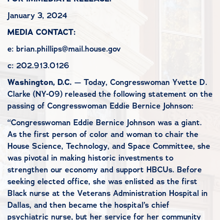
January 3, 2024
MEDIA CONTACT:
e: brian.phillips@mail.house.gov
c: 202.913.0126
Washington, D.C.
— Today, Congresswoman Yvette D.
Clarke (NY-09) released the following statement on the
passing of Congresswoman Eddie Bernice Johnson:
“Congresswoman Eddie Bernice Johnson was a giant.
As the first person of color and woman to chair the
House Science, Technology, and Space Committee, she
was pivotal in making historic investments to
strengthen our economy and support HBCUs. Before
seeking elected office, she was enlisted as the first
Black nurse at the Veterans Administration Hospital in
Dallas, and then became the hospital’s chief
psychiatric nurse, but her service for her community