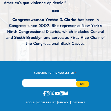
America’s gun violence epidemic.”
###
Congresswoman Yvette D. Clarke
has been in
Congress since 2007. She represents New York’s
Ninth Congressional District, which includes Central
and South Brooklyn and serves as First Vice Chair of
the Congressional Black Caucus.
*
SUBSCRIBE TO THE NEWSLETTER
Facebook
Instagram
Twitter
Youtube
Linkedin
Bluesky
TOOLS
ACCESSIBILITY
PRIVACY
COPYRIGHT