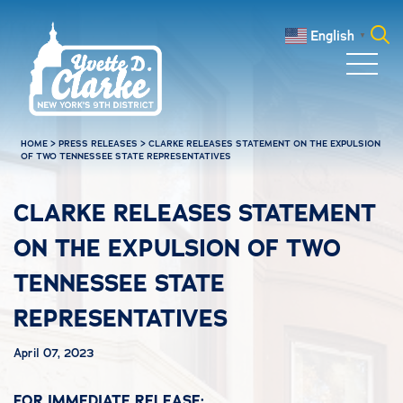
Skip to main content
English
▼
Search
for:
HOME
>
PRESS RELEASES
>
CLARKE RELEASES STATEMENT ON THE EXPULSION
OF TWO TENNESSEE STATE REPRESENTATIVES
CLARKE RELEASES STATEMENT
ON THE EXPULSION OF TWO
TENNESSEE STATE
REPRESENTATIVES
April 07, 2023
FOR IMMEDIATE RELEASE: