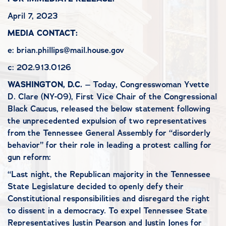
April 7, 2023
MEDIA CONTACT:
e: brian.phillips@mail.house.gov
c: 202.913.0126
WASHINGTON, D.C.
– Today, Congresswoman Yvette
D. Clare (NY-09), First Vice Chair of the Congressional
Black Caucus, released the below statement following
the unprecedented expulsion of two representatives
from the Tennessee General Assembly for “disorderly
behavior” for their role in leading a protest calling for
gun reform:
“Last night, the Republican majority in the Tennessee
State Legislature decided to openly defy their
Constitutional responsibilities and disregard the right
to dissent in a democracy. To expel Tennessee State
Representatives Justin Pearson and Justin Jones for