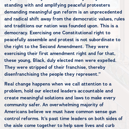
standing with and amplifying peaceful protesters
demanding meaningful gun reform is an unprecedented
and radical shift away from the democratic values, rules
and traditions our nation was founded upon. This is a
democracy. Exercising one Constitutional right to
peacefully assemble and protest is not subordinate to
the right to the Second Amendment. They were
exercising their first amendment right and for that,
these young, Black, duly elected men were expelled.
They were stripped of their franchise, thereby
disenfranchising the people they represent.”
Real change happens when we call attention to a
problem, hold our elected leaders accountable and
create meaningful solutions and laws to make every
community safer. An overwhelming majority of
Americans believe we must have common sense gun
control reforms. It’s past time leaders on both sides of
the aisle come together to help save lives and curb