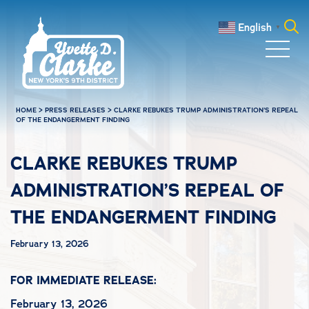
Skip to main content
English
▼
Search
for:
HOME
>
PRESS RELEASES
>
CLARKE REBUKES TRUMP ADMINISTRATION’S REPEAL
OF THE ENDANGERMENT FINDING
CLARKE REBUKES TRUMP
ADMINISTRATION’S REPEAL OF
THE ENDANGERMENT FINDING
February 13, 2026
FOR IMMEDIATE RELEASE:
February 13, 2026