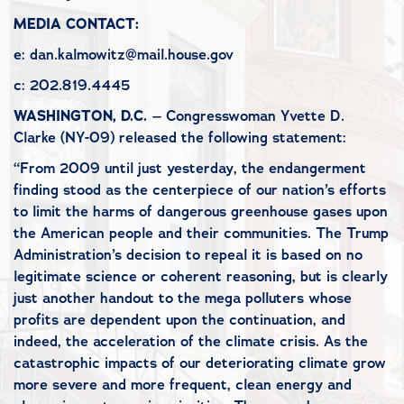
MEDIA CONTACT:
e: dan.kalmowitz@mail.house.gov
c: 202.819.4445
WASHINGTON, D.C.
– Congresswoman Yvette D.
Clarke (NY-09) released the following statement:
“From 2009 until just yesterday, the endangerment
finding stood as the centerpiece of our nation’s efforts
to limit the harms of dangerous greenhouse gases upon
the American people and their communities. The Trump
Administration’s decision to repeal it is based on no
legitimate science or coherent reasoning, but is clearly
just another handout to the mega polluters whose
profits are dependent upon the continuation, and
indeed, the acceleration of the climate crisis. As the
catastrophic impacts of our deteriorating climate grow
more severe and more frequent, clean energy and