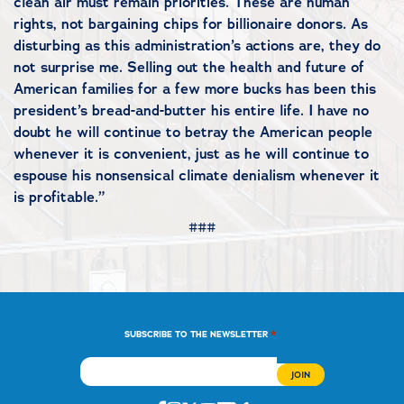
clean air must remain priorities. These are human
rights, not bargaining chips for billionaire donors. As
disturbing as this administration’s actions are, they do
not surprise me. Selling out the health and future of
American families for a few more bucks has been this
president’s bread-and-butter his entire life. I have no
doubt he will continue to betray the American people
whenever it is convenient, just as he will continue to
espouse his nonsensical climate denialism whenever it
is profitable.”
###
*
SUBSCRIBE TO THE NEWSLETTER