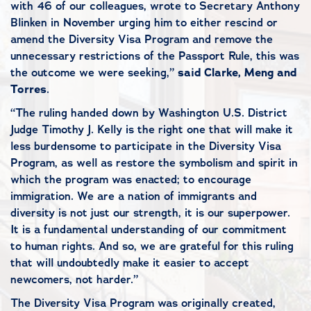
with 46 of our colleagues, wrote to Secretary Anthony
Blinken in November urging him to either rescind or
amend the Diversity Visa Program and remove the
unnecessary restrictions of the Passport Rule, this was
the outcome we were seeking,”
said Clarke, Meng and
Torres
.
“The ruling handed down by Washington U.S. District
Judge Timothy J. Kelly is the right one that will make it
less burdensome to participate in the Diversity Visa
Program, as well as restore the symbolism and spirit in
which the program was enacted; to encourage
immigration. We are a nation of immigrants and
diversity is not just our strength, it is our superpower.
It is a fundamental understanding of our commitment
to human rights. And so, we are grateful for this ruling
that will undoubtedly make it easier to accept
newcomers, not harder.”
The Diversity Visa Program was originally created,