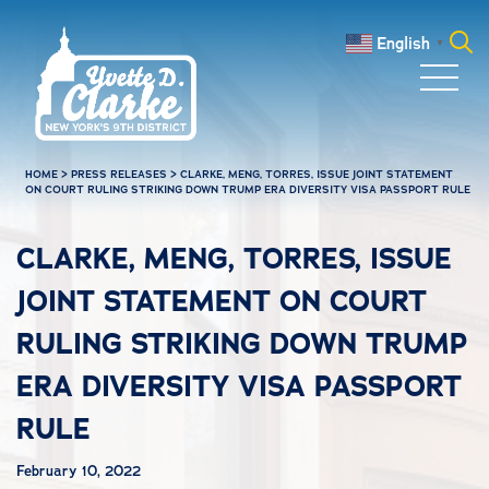
Skip to main content
English
▼
Search
for:
HOME
>
PRESS RELEASES
>
CLARKE, MENG, TORRES, ISSUE JOINT STATEMENT
ON COURT RULING STRIKING DOWN TRUMP ERA DIVERSITY VISA PASSPORT RULE
CLARKE, MENG, TORRES, ISSUE
JOINT STATEMENT ON COURT
RULING STRIKING DOWN TRUMP
ERA DIVERSITY VISA PASSPORT
RULE
February 10, 2022