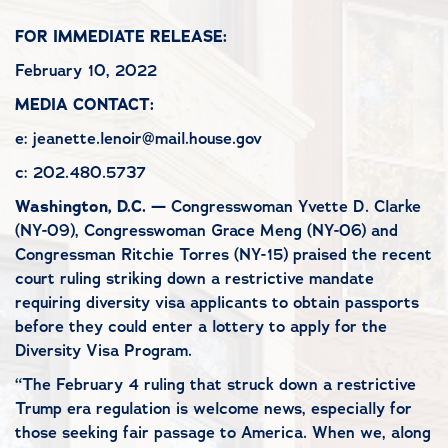
FOR IMMEDIATE RELEASE:
February 10, 2022
MEDIA CONTACT:
e: jeanette.lenoir@mail.house.gov
c: 202.480.5737
Washington, D.C. —
Congresswoman Yvette D. Clarke
(NY-09), Congresswoman Grace Meng (NY-06) and
Congressman Ritchie Torres (NY-15) praised the recent
court ruling striking down a restrictive mandate
requiring diversity visa applicants to obtain passports
before they could enter a lottery to apply for the
Diversity Visa Program.
“The February 4 ruling that struck down a restrictive
Trump era regulation is welcome news, especially for
those seeking fair passage to America. When we, along