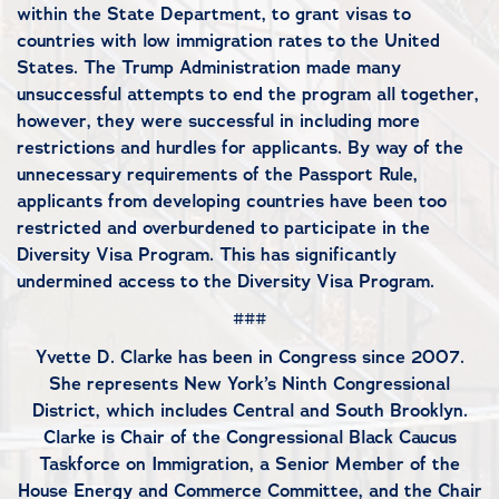
within the State Department, to grant visas to
countries with low immigration rates to the United
States. The Trump Administration made many
unsuccessful attempts to end the program all together,
however, they were successful in including more
restrictions and hurdles for applicants. By way of the
unnecessary requirements of the Passport Rule,
applicants from developing countries have been too
restricted and overburdened to participate in the
Diversity Visa Program. This has significantly
undermined access to the Diversity Visa Program.
###
Yvette D. Clarke has been in Congress since 2007.
She represents New York’s Ninth Congressional
District, which includes Central and South Brooklyn.
Clarke is Chair of the Congressional Black Caucus
Taskforce on Immigration, a Senior Member of the
House Energy and Commerce Committee, and the Chair